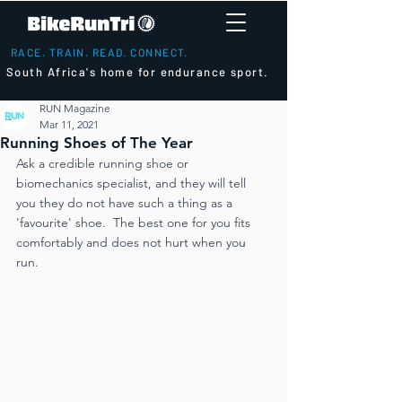
RACE. TRAIN. READ. CONNECT.
South Africa's home for endurance sport.
RUN Magazine
Mar 11, 2021
Running Shoes of The Year
Ask a credible running shoe or 
biomechanics specialist, and they will tell 
you they do not have such a thing as a 
'favourite' shoe.  The best one for you fits 
comfortably and does not hurt when you 
run.