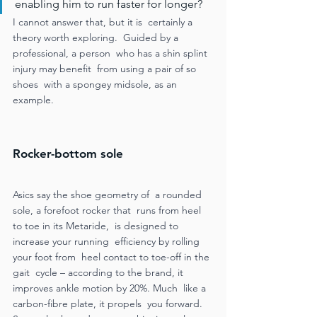
enabling him to run faster for longer?  
I cannot answer that, but it is  certainly a 
theory worth exploring.  Guided by a 
professional, a person  who has a shin splint 
injury may benefit  from using a pair of so 
shoes  with a spongey midsole, as an  
example.
Rocker-bottom sole 
Asics say the shoe geometry of  a rounded 
sole, a forefoot rocker that  runs from heel 
to toe in its Metaride,  is designed to 
increase your running  efficiency by rolling 
your foot from  heel contact to toe-off in the 
gait  cycle – according to the brand, it  
improves ankle motion by 20%. Much  like a 
carbon-fibre plate, it propels  you forward. 