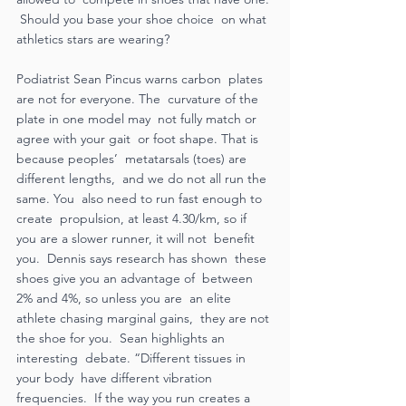
 Should you base your shoe choice  on what 
athletics stars are wearing?  
Podiatrist Sean Pincus warns carbon  plates 
are not for everyone. The  curvature of the 
plate in one model may  not fully match or 
agree with your gait  or foot shape. That is 
because peoples’  metatarsals (toes) are 
different lengths,  and we do not all run the 
same. You  also need to run fast enough to 
create  propulsion, at least 4.30/km, so if  
you are a slower runner, it will not  benefit 
you.  Dennis says research has shown  these 
shoes give you an advantage of  between 
2% and 4%, so unless you are  an elite 
athlete chasing marginal gains,  they are not 
the shoe for you.  Sean highlights an 
interesting  debate. “Different tissues in 
your body  have different vibration 
frequencies.  If the way you run creates a 