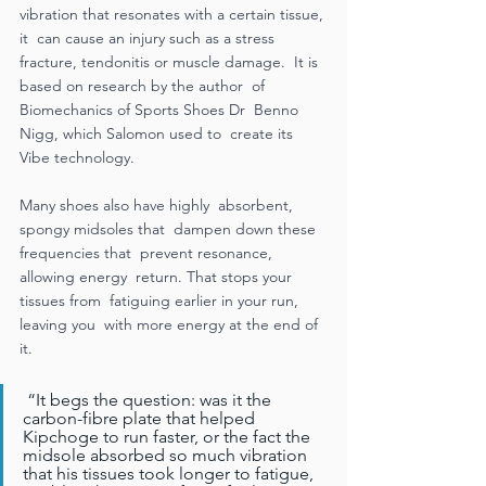
vibration that resonates with a certain tissue, 
it  can cause an injury such as a stress  
fracture, tendonitis or muscle damage.  It is 
based on research by the author  of 
Biomechanics of Sports Shoes Dr  Benno 
Nigg, which Salomon used to  create its 
Vibe technology.  
Many shoes also have highly  absorbent, 
spongy midsoles that  dampen down these 
frequencies that  prevent resonance, 
allowing energy  return. That stops your 
tissues from  fatiguing earlier in your run, 
leaving you  with more energy at the end of 
it. 
 “It begs the question: was it the  
carbon-fibre plate that helped  
Kipchoge to run faster, or the fact the  
midsole absorbed so much vibration  
that his tissues took longer to fatigue,  