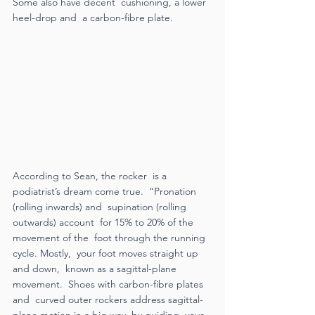
Some also have decent  cushioning, a lower 
heel-drop and  a carbon-fibre plate.  
According to Sean, the rocker  is a 
podiatrist’s dream come true.  “Pronation 
(rolling inwards) and  supination (rolling 
outwards) account  for 15% to 20% of the 
movement of the  foot through the running 
cycle. Mostly,  your foot moves straight up 
and down,  known as a sagittal-plane 
movement.  Shoes with carbon-fibre plates 
and  curved outer rockers address sagittal-
plane motion in a big way, by guiding  your 