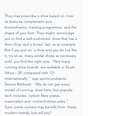
They may prescribe a shoe based on  how 
its features complement your  
biomechanics, training programme  and the 
shape of your foot. They might  encourage 
you to find a well-cushioned  shoe that has a 
4mm drop and a broad  last, as an example. 
But if you put on  a shoe and you do not like 
it, try on as  many similar shoes as necessary 
until  you find the right one.  “Not many 
running shoe brands  are available in South 
Africa – 20  compared with 121 
internationally,”  says sports podiatrist 
Dennis Rehbock.  “We do not get every 
model of running  shoe here, but popular 
tech includes  carbon-fibre plates, 
maximalism and  rocker-bottom soles.”  
Sure, some runners may benefit from  these 
modern trends, but will you?