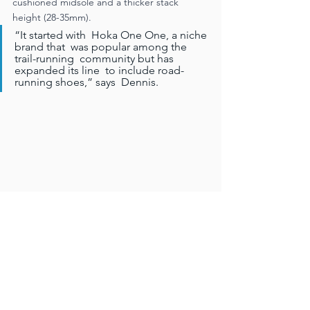
cushioned midsole and a thicker stack  
height (28-35mm). 
“It started with  Hoka One One, a niche 
brand that  was popular among the 
trail-running  community but has 
expanded its line  to include road-
running shoes,” says  Dennis. 
“The category has exploded  in South 
Africa, with brands such as  Brooks, New 
Balance, Asics and Altra  having jumped on 
the bandwagon.”  You only have to look at 