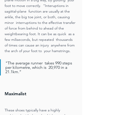
foot to move correctly.  “Interuptions in 
sagittal-plane  function are usually at the 
ankle, the big toe joint, or both, causing 
minor  interruptions to the effective transfer  
of force from behind to ahead of the  
weightbearing foot. It can be as quick  as a 
few miliseconds, but repeated  thousands 
of times can cause an injury  anywhere from 
the arch of your foot to  your hamstrings. 
"The average runner  takes 990 steps 
per kilometre, which is  20,970 in a 
21.1km.” 
Maximalist
These shoes typically have a highly  