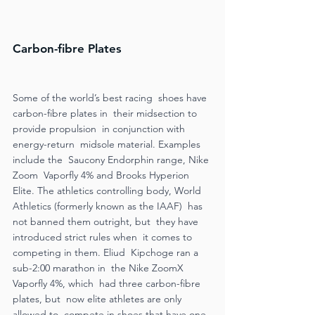
Carbon-fibre Plates 
Some of the world’s best racing  shoes have 
carbon-fibre plates in  their midsection to 
provide propulsion  in conjunction with 
energy-return  midsole material. Examples 
include the  Saucony Endorphin range, Nike 
Zoom  Vaporfly 4% and Brooks Hyperion 
Elite. The athletics controlling body, World  
Athletics (formerly known as the IAAF)  has 
not banned them outright, but  they have 
introduced strict rules when  it comes to 
competing in them. Eliud  Kipchoge ran a 
sub-2:00 marathon in  the Nike ZoomX 
Vaporfly 4%, which  had three carbon-fibre 
plates, but  now elite athletes are only 
allowed to  compete in shoes that have one. 