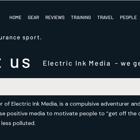
HOME
GEAR
REVIEWS
TRAINING
TRAVEL
PEOPLE
urance sport.
t us
Electric Ink Media - we ge
r of Electric Ink Media, is a compulsive adventurer a
 use positive media to motivate people to “get off th
less polluted.