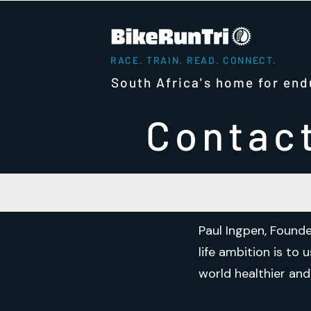
RACE. TRAIN. READ. CONNECT.
South Africa's home for end
Contac
Paul Ingpen, Founde
life ambition is to
world healthier and 