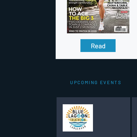
Read
UPCOMING EVENTS