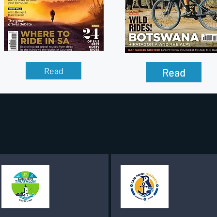
Read
Read