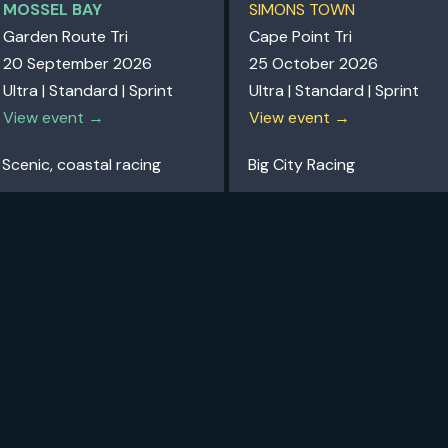
MOSSEL BAY
SIMONS TOWN
Garden Route Tri
Cape Point Tri
20 September 2026
25 October 2026
Ultra | Standard | Sprint
Ultra | Standard | Sprint
View event →
View event →
Scenic, coastal racing
Big City Racing