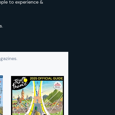
ople to experience &
s.
gazines.