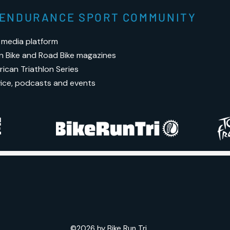
S ENDURANCE SPORT COMMUNITY
 media platform
n Bike and Road Bike magazines
ican Triathlon Series
vice, podcasts and events
©2026 by Bike Run Tri