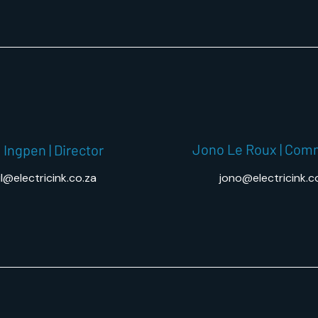
Jono Le Roux | Com
 Ingpen | Director
l@electricink.co.za
jono@electricink.c