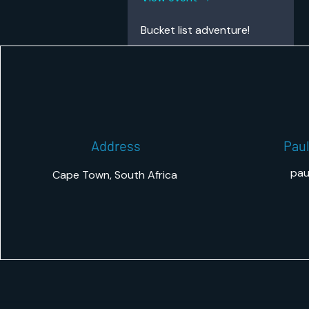
Bucket list adventure!
Address
Paul
pau
Cape Town, South Africa