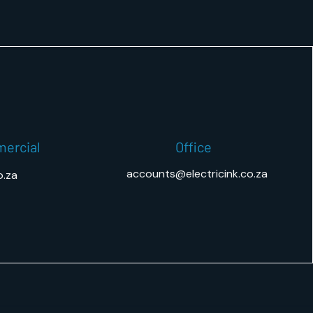
mercial
Office
accounts@electricink.co.za
o.za