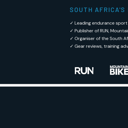
SOUTH AFRICA'
✓ Leading endurance sport
✓ Publisher of RUN, Mountai
✓ Organiser of the South Afr
✓ Gear reviews, training ad