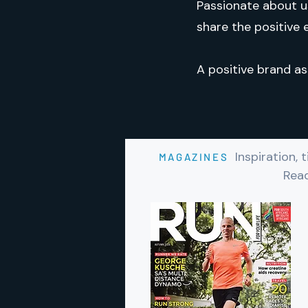
Passionate about u
share the positive e
A positive brand as
Inspiration,
MAGAZINES
Read