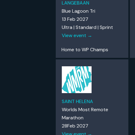
LANGEBAAN
Blue Lagoon Tri
13 Feb 2027
Ultra | Standard | Sprint
View event →
Home to WP Champs
SAINT HELENA
Worlds Most Remote
Marathon
28Feb 2027
View event →