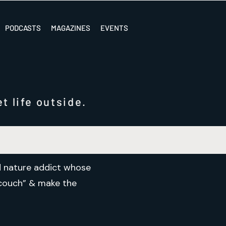
PODCASTS
MAGAZINES
EVENTS
t life outside.
nd nature addict whose
e couch” & make the