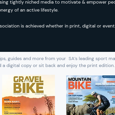
sing tightly niched media to motivate & empower pe
nergy of an active lifestyle.
sociation is achieved whether in print, digital or event
 tips, guides and more from your SA’s leading sport ma
 a digital copy or sit back and enjoy the print edition.