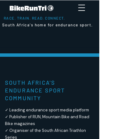
RACE. TRAIN. READ. CONNECT.
South Africa's home for endurance sport.
SOUTH AFRICA'S
ENDURANCE SPORT
COMMUNITY
✓ Leading endurance sport media platform
✓ Publisher of RUN, Mountain Bike and Road
Bike magazines
✓ Organiser of the South African Triathlon
Series