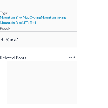
Tags:
Mountain Bike Mag
Cycling
Mountain biking
Mountain Bike
MTB Trail
People
See All
Related Posts