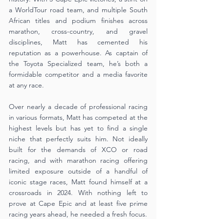
a WorldTour road team, and multiple South 
African titles and podium finishes across 
marathon, cross-country, and gravel 
disciplines, Matt has cemented his 
reputation as a powerhouse. As captain of 
the Toyota Specialized team, he’s both a 
formidable competitor and a media favorite 
at any race.
Over nearly a decade of professional racing 
in various formats, Matt has competed at the 
highest levels but has yet to find a single 
niche that perfectly suits him. Not ideally 
built for the demands of XCO or road 
racing, and with marathon racing offering 
limited exposure outside of a handful of 
iconic stage races, Matt found himself at a 
crossroads in 2024. With nothing left to 
prove at Cape Epic and at least five prime 
racing years ahead, he needed a fresh focus.