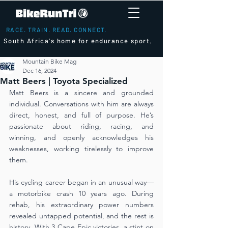
RACE. TRAIN. READ. CONNECT.
South Africa's home for endurance sport.
Mountain Bike Mag
Dec 16, 2024
Matt Beers | Toyota Specialized
Matt Beers is a sincere and grounded 
individual. Conversations with him are always 
direct, honest, and full of purpose. He’s 
passionate about riding, racing, and 
winning, and openly acknowledges his 
weaknesses, working tirelessly to improve 
them.
His cycling career began in an unusual way—
a motorbike crash 10 years ago. During 
rehab, his extraordinary power numbers 
revealed untapped potential, and the rest is 
history. With 3 Cape Epic victories, a stint on 