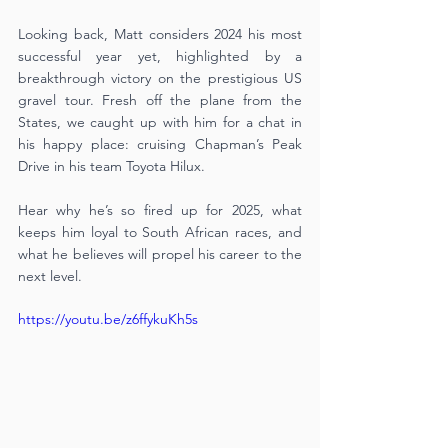
Looking back, Matt considers 2024 his most 
successful year yet, highlighted by a 
breakthrough victory on the prestigious US 
gravel tour. Fresh off the plane from the 
States, we caught up with him for a chat in 
his happy place: cruising Chapman’s Peak 
Drive in his team Toyota Hilux. 
Hear why he’s so fired up for 2025, what 
keeps him loyal to South African races, and 
what he believes will propel his career to the 
next level.
https://youtu.be/z6ffykuKh5s