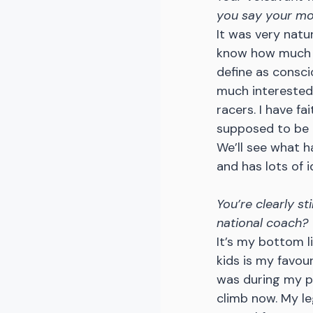
you say your mov
It was very natu
know how much cr
define as consci
much interested 
racers. I have fa
supposed to be d
We’ll see what h
and has lots of i
You’re clearly st
national coach?
It’s my bottom lin
kids is my favour
was during my pr
climb now. My le