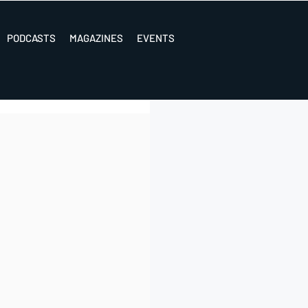
PODCASTS
MAGAZINES
EVENTS