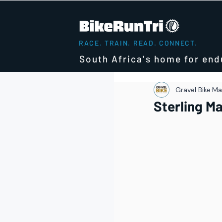
RACE. TRAIN. READ. CONNECT.
South Africa's home for end
Gravel Bike
Mar
Sterling M