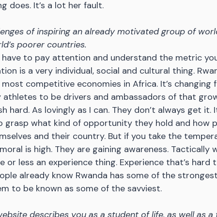
 does. It’s a lot her fault.
lenges of inspiring an already motivated group of world
rld’s poorer countries.
u have to pay attention and understand the metric you
ation is a very individual, social and cultural thing. Rwa
 most competitive economies in Africa. It’s changing fas
y athletes to be drivers and ambassadors of that grow
h hard. As lovingly as I can. They don’t always get it. I
to grasp what kind of opportunity they hold and how 
mselves and their country. But if you take the tempera
oral is high. They are gaining awareness. Tactically we
e or less an experience thing. Experience that’s hard 
People already know Rwanda has some of the strongest 
hem to be known as some of the savviest.
bsite describes you as a student of life, as well as a 