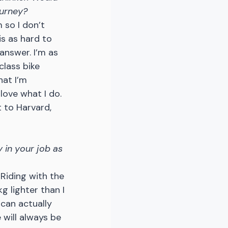
ourney?
 so I don’t 
s as hard to 
answer. I’m as 
lass bike 
hat I’m 
love what I do. 
 to Harvard, 
 in your job as 
. Riding with the 
g lighter than I 
can actually 
 will always be 