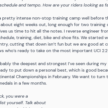
schedule and tempo. How are your riders looking as f
 a pretty intense non-stop training camp well before th
about eight weeks out, long enough for two training c
ves us time to hit all the notes. I reverse engineer fr
hedule, training, diet, bike and shoe fits. We started 
untry, cutting that down isn’t fun but we are good at c
ws who’s ready to take on the most important UCI 2.2 w
bably the deepest and strongest I’ve seen during my 
eady to put down a personal best, which is good beca
tinental Championships in February. We want to turn
medals in a few months.
ck, you were a 
ist yourself. Talk about 