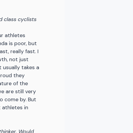
 class cyclists 
r athletes 
nda is poor, but 
t, really fast. I 
th, not just 
t usually takes a 
proud they 
ture of the 
 are still very 
to come by. But 
athletes in 
thinker. Would 