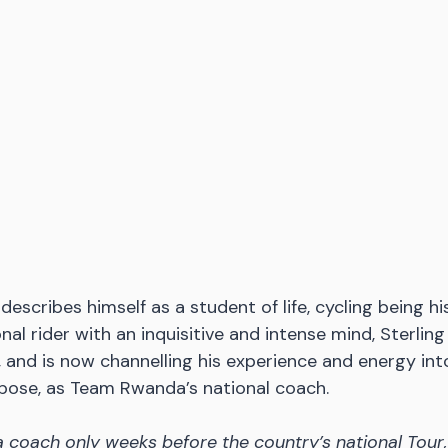
describes himself as a student of life, cycling being hi
al rider with an inquisitive and intense mind, Sterling 
, and is now channelling his experience and energy int
rpose, as Team Rwanda’s national coach.
coach only weeks before the country’s national Tour,