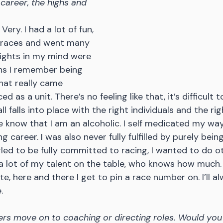
career, the highs and 
Very. I had a lot of fun, 
 races and went many 
lights in my mind were 
ns I remember being 
hat really came 
d as a unit. There’s no feeling like that, it’s difficult
all falls into place with the right individuals and the ri
 know that I am an alcoholic. I self medicated my wa
 career. I was also never fully fulfilled by purely bein
gled to be fully committed to racing, I wanted to do ot
t a lot of my talent on the table, who knows how much. I
, here and there I get to pin a race number on. I’ll al
.
rs move on to coaching or directing roles. Would you 