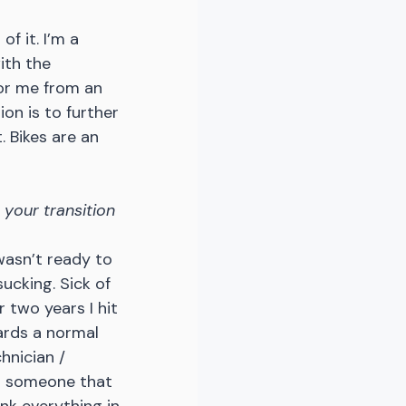
f it. I’m a 
ith the 
or me from an 
on is to further 
. Bikes are an 
 your transition 
 wasn’t ready to 
sucking. Sick of 
 two years I hit 
ards a normal 
hnician / 
d someone that 