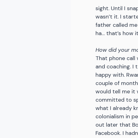
sight. Until I sn
wasn’t it. I star
father called me
ha… that’s how it
How did your m
That phone call 
and coaching. I t
happy with. Rwan
couple of months,
would tell me it
committed to spe
what I already kn
colonialism in pe
out later that Bo
Facebook. I hadn