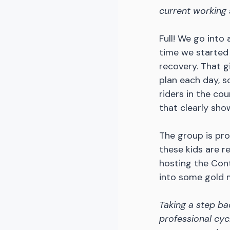
current working 
Full! We go into
time we started 
recovery. That gi
plan each day, sc
riders in the co
that clearly sho
The group is pro
these kids are r
hosting the Con
into some gold 
Taking a step ba
professional cycl