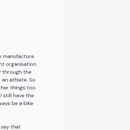
 to manufacture 
ght organisation. 
y through the 
g an athlete. So 
her things too. 
 still have the 
ways be a bike 
say that 