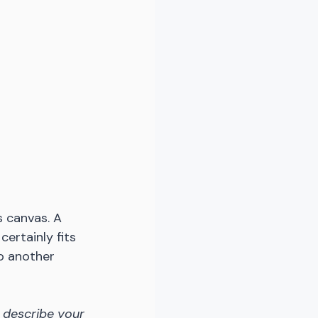
s canvas. A 
certainly fits 
o another 
 describe your 