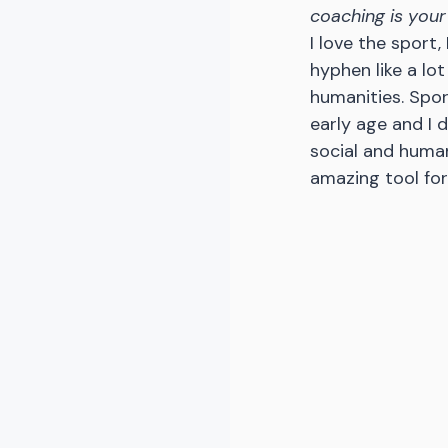
coaching is your
I love the sport,
hyphen like a lot
humanities. Spor
early age and I 
social and human
amazing tool for