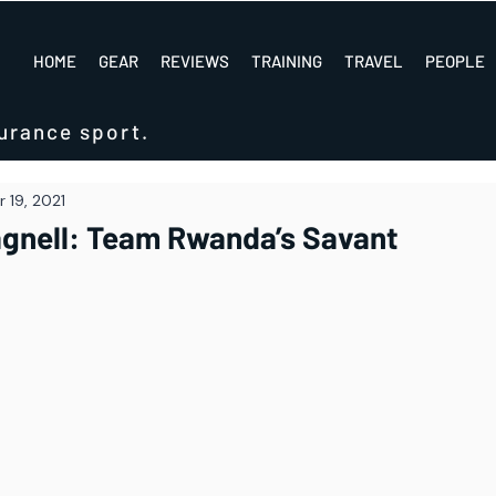
HOME
GEAR
REVIEWS
TRAINING
TRAVEL
PEOPLE
urance sport.
 19, 2021
agnell: Team Rwanda’s Savant