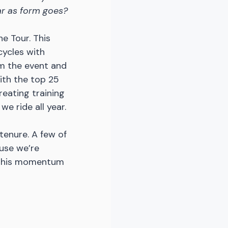
ar as form goes?
e Tour. This 
ycles with 
om the event and 
with the top 25 
reating training 
e ride all year. 
tenure. A few of 
use we’re 
 this momentum 