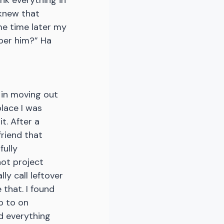
nk everything in 
 knew that 
ome time later my 
ber him?” Ha 
 in moving out 
place I was 
t. After a 
friend that 
ully 
ot project 
ly call leftover 
 that. I found 
p to on 
nd everything 