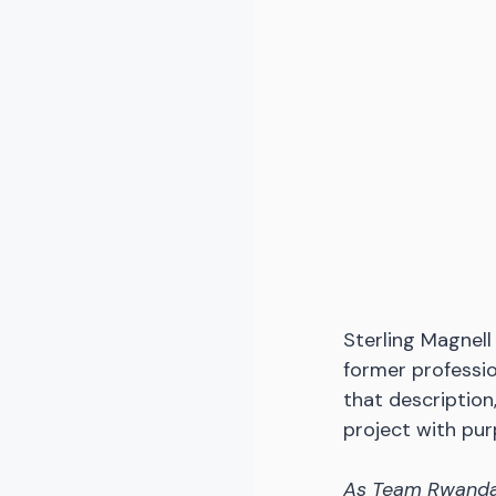
Sterling Magnell 
former profession
that description
project with pu
As Team Rwanda 