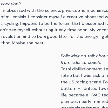
 vocation?
 I’m obsessed with the science, physics and mechanics o
 of millennials. I consider myself a creative obsessed w
t, cycling, happens to be the forum that blossomed f
don’t see myself exhausting it any time soon. My vocati
 evolution and to be a good filter for the energy I get
 that. Maybe the best.
Following on, talk about
from rider to coach.
Total disillusionment. I
retire but I was sick of 
the US racing scene. For
bottom – I drifted tow
life, became a HVAC tec
plumber, nearly marrie