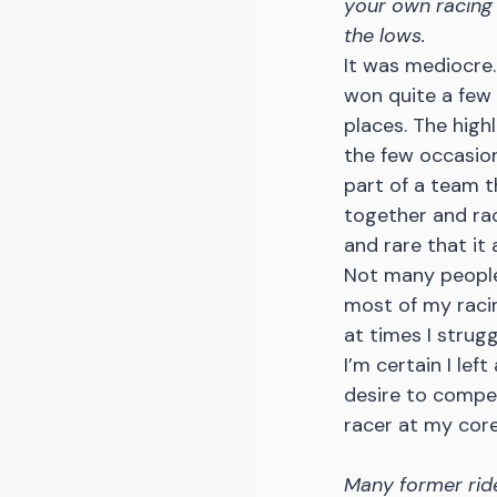
your own racing 
the lows.
It was mediocre. 
won quite a few
places. The high
the few occasio
part of a team t
together and race
and rare that it 
Not many people
most of my racing
at times I strug
I’m certain I lef
desire to compete
racer at my core
Many former ride