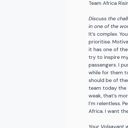
Team Africa Rising
Discuss the chal
in one of the wo
It’s complex. Yo
prioritise. Motiv
it has one of the
try to inspire m
passengers. I pus
while for them 
should be of the
team today the m
weak, that’s mor
I’m relentless. 
Africa. I want t
Your Volsavant we