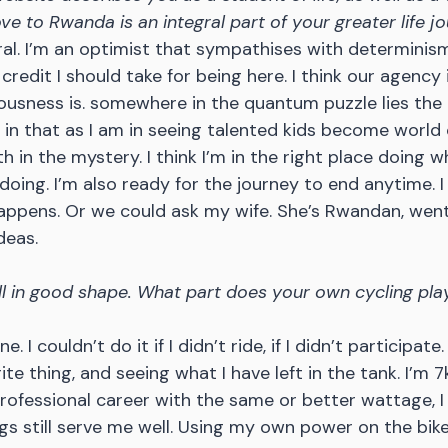
e to Rwanda is an integral part of your greater life j
ral. I’m an optimist that sympathises with determinism
edit I should take for being here. I think our agency i
ousness is. somewhere in the quantum puzzle lies the 
in that as I am in seeing talented kids become world c
ith in the mystery. I think I’m in the right place doing w
oing. I’m also ready for the journey to end anytime. I 
appens. Or we could ask my wife. She’s Rwandan, went
deas.
ill in good shape. What part does your own cycling play
e. I couldn’t do it if I didn’t ride, if I didn’t participate
ite thing, and seeing what I have left in the tank. I’m 7k
ofessional career with the same or better wattage, I 
gs still serve me well. Using my own power on the bike