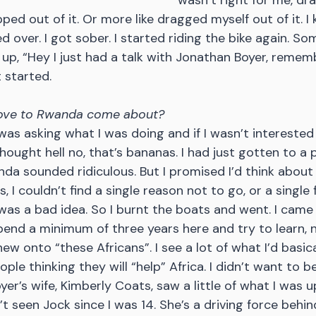
wasn’t right for me, dra
apped out of it. Or more like dragged myself out of it. I
ted over. I got sober. I started riding the bike again. S
 up, “Hey I just had a talk with Jonathan Boyer, remem
 started.
ove to Rwanda come about?
was asking what I was doing and if I wasn’t interested
hought hell no, that’s bananas. I had just gotten to a 
da sounded ridiculous. But I promised I’d think about i
 I couldn’t find a single reason not to go, or a single 
 was a bad idea. So I burnt the boats and went. I came f
nd a minimum of three years here and try to learn, n
ew onto “these Africans”. I see a lot of what I’d basical
ople thinking they will “help” Africa. I didn’t want to be
yer’s wife, Kimberly Coats, saw a little of what I was u
’t seen Jock since I was 14. She’s a driving force behi