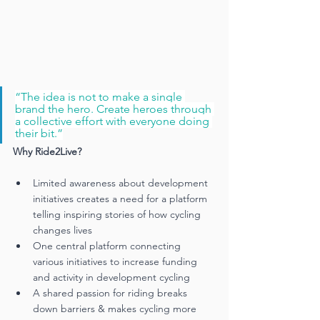
“The idea is not to make a single 
brand the hero. Create heroes through 
a collective effort with everyone doing 
their bit.”
Why Ride2Live? 
Limited awareness about development 
initiatives creates a need for a platform 
telling inspiring stories of how cycling 
changes lives
One central platform connecting 
various initiatives to increase funding 
and activity in development cycling
A shared passion for riding breaks 
down barriers & makes cycling more 