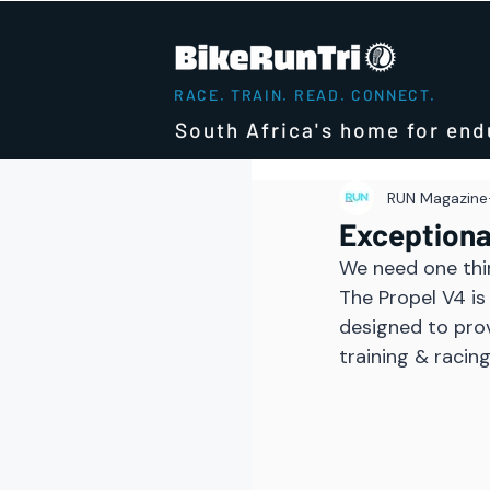
RACE. TRAIN. READ. CONNECT.
South Africa's home for end
RUN Magazine
Exceptiona
We need one thi
The Propel V4 is
designed to pro
training & racing