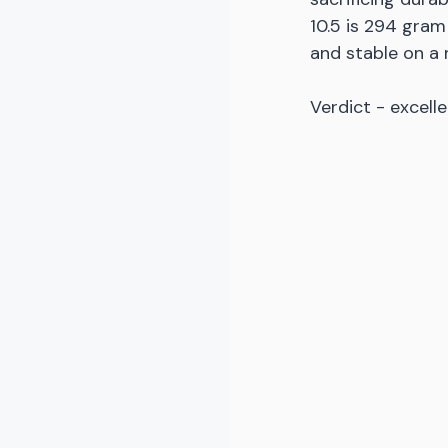
10.5 is 294 gram
and stable on a
Verdict - excelle