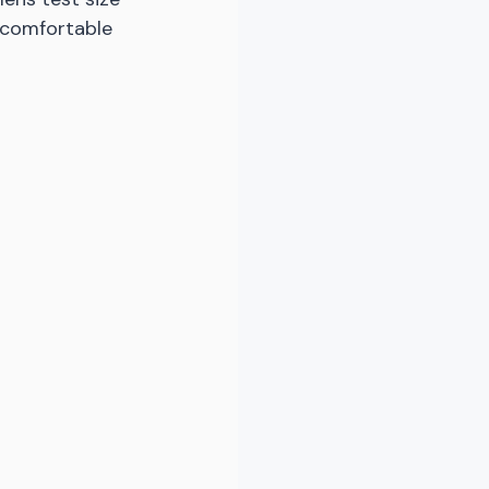
 comfortable 