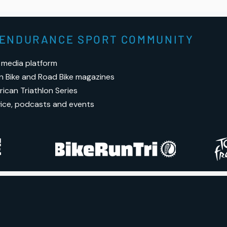
rota
for 
S ENDURANCE SPORT COMMUNITY
 media platform
n Bike and Road Bike magazines
ican Triathlon Series
vice, podcasts and events