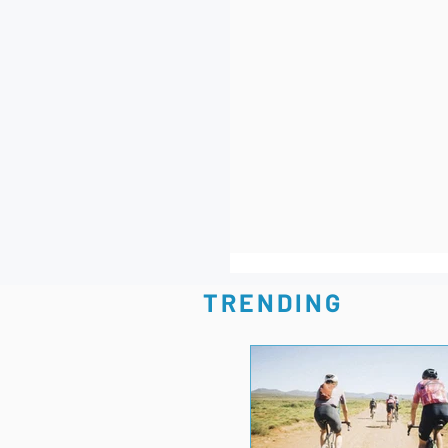
TRENDING
Best Race-Day, Carbon 