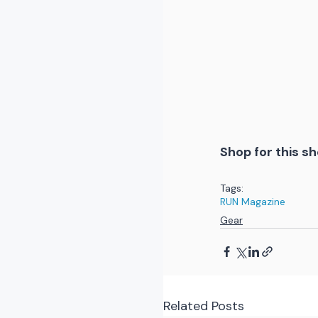
Shop for this sh
Tags:
RUN Magazine
Gear
Related Posts