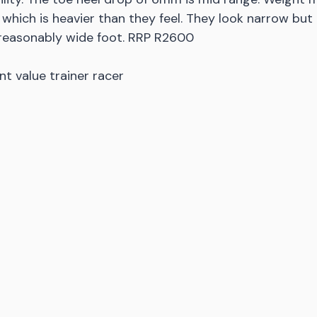
 which is heavier than they feel. They look narrow but
 reasonably wide foot. RRP R2600
nt value trainer racer 