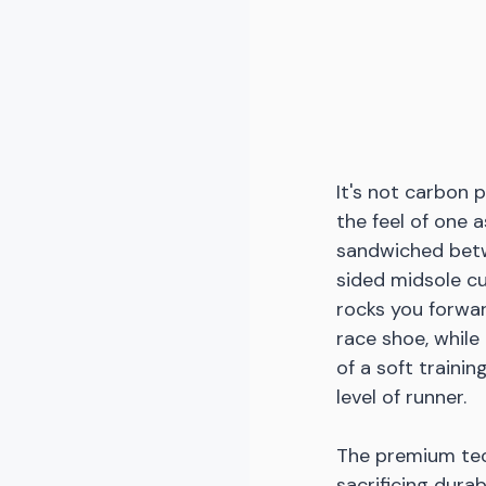
It's not carbon p
the feel of one 
sandwiched betw
sided midsole cu
rocks you forwar
race shoe, while
of a soft traini
level of runner. 
The premium tec
sacrificing dura