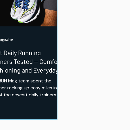
agazine
t Daily Running
iners Tested — Comfort,
hioning and Everyday
es
RUN Mag team spent the
er racking up easy miles in
of the newest daily trainers on
market — from New Balance's
mped 1080 v15 to a budget
 option that punches well
 its price. Here's which ones
d a spot in our regular