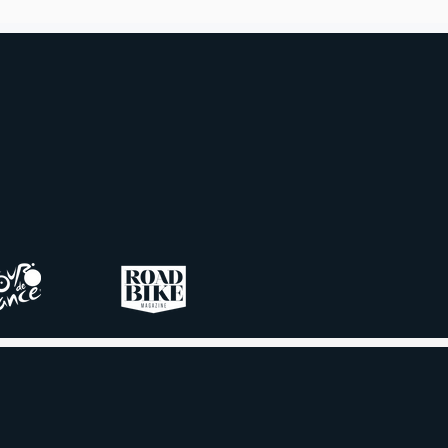
tion, and which are best saved
recovery days.