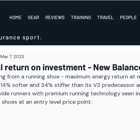
HOME
GEAR
REVIEWS
TRAINING
TRAVEL
PEOPLE
urance sport.
Mar 7, 2023
l return on investment - New Balanc
ng from a running shoe - maximum energy return at 
 14% softer and 34% stiffer than its V3 predecessor 
vide runners with premium running technology seen in
 shoes at an entry level price point.