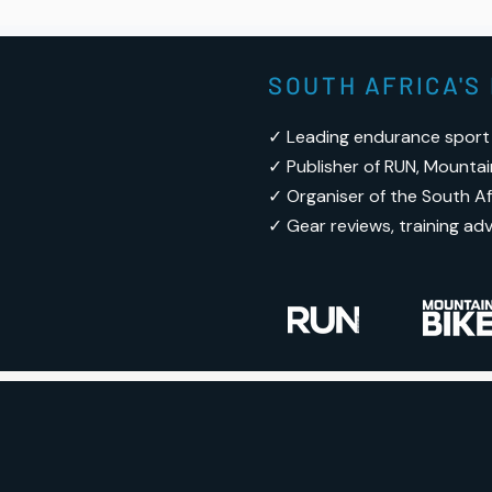
SOUTH AFRICA'
✓ Leading endurance sport
✓ Publisher of RUN, Mountai
✓ Organiser of the South Afr
✓ Gear reviews, training ad