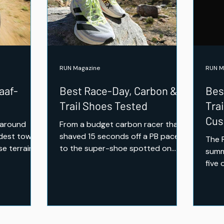
Tested — Comfort,
Cushioning and Everyday
Miles
RUN Magazine
RUN M
aaf-
Best Race-Day, Carbon &
Bes
Trail Shoes Tested
Tra
Cus
 around
From a budget carbon racer that
Mil
ldest town
shaved 15 seconds off a PB pace,
The 
se terrain,
to the super-shoe spotted on
summ
, and the
elite feet at UTMB — the RUN Mag
five 
rough
team pushed the pace and hit
the 
technical terrain to test seven of
reva
the season's fastest and toughest
Peak
releases. Here's what earned a
above
place on race day.
earne