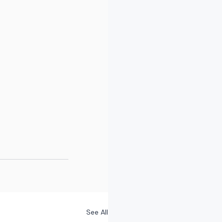
See All