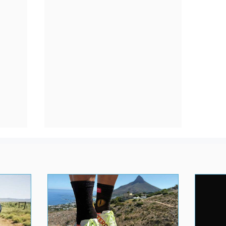
&
Best Daily Running Trainers