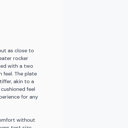
but as close to 
eater rocker 
ed with a two 
 feel. The plate 
ffer, akin to a 
 cushioned feel 
perience for any 
omfort without 
ens test size 