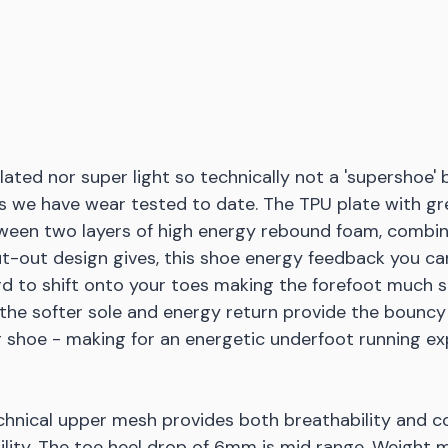
lated nor super light so technically not a 'supershoe' 
as we have wear tested to date. The TPU plate with gr
een two layers of high energy rebound foam, combin
t-out design gives, this shoe energy feedback you can
d to shift onto your toes making the forefoot much sti
 the softer sole and energy return provide the bouncy
ng shoe - making for an energetic underfoot running ex
hnical upper mesh provides both breathability and c
bility. The toe heel drop of 6mm is mid range. Weight m