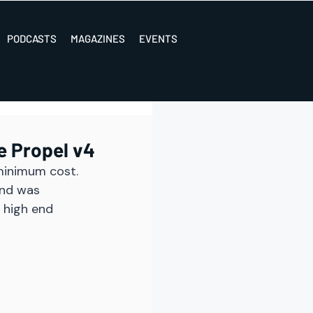
PODCASTS
MAGAZINES
EVENTS
e Propel v4
minimum cost. 
and was 
 high end 