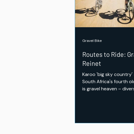
Trail Shoes Tested
Gravel Bike
Routes to Ride: Gr
Reinet
Karoo 'big sky country'
South Africa's fourth o
is gravel heaven – diver
some challenging climbs
opportunity to ride th
wildlife.