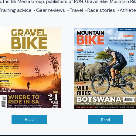
ctric Ink Media Group, publishers of RUN, Gravel Bike, Mountain Bi
raining advice
Gear reviews
Travel
Race stories
Athlete
•
•
•
•
Read
Read