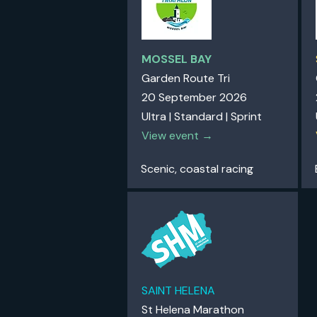
MOSSEL BAY
Garden Route Tri
20 September 2026
Ultra | Standard | Sprint
View event →
Scenic, coastal racing
SAINT HELENA
St Helena Marathon