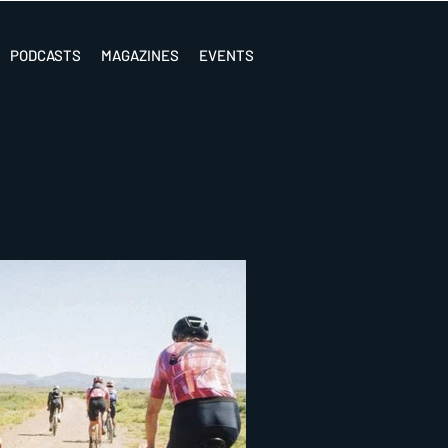
PODCASTS
MAGAZINES
EVENTS