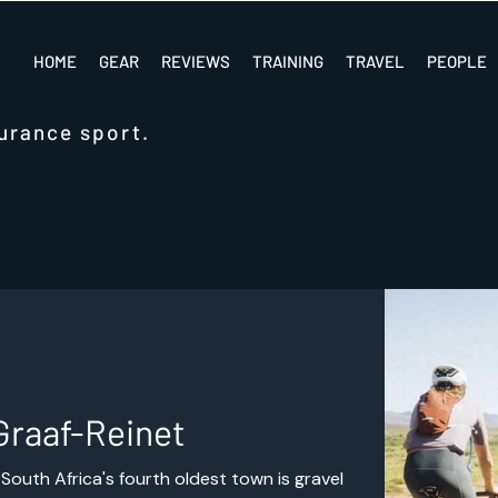
HOME
GEAR
REVIEWS
TRAINING
TRAVEL
PEOPLE
urance sport.
Graaf-Reinet
South Africa's fourth oldest town is gravel