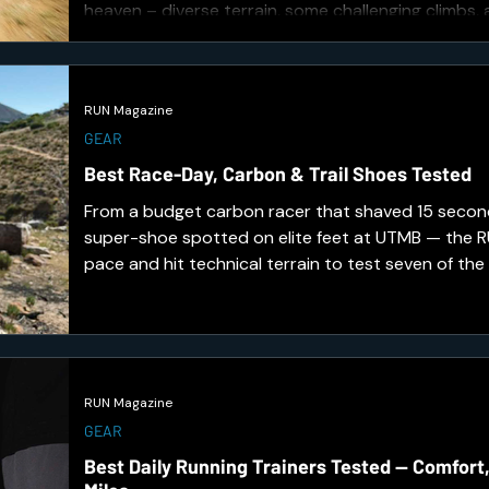
heaven – diverse terrain, some challenging climbs,
through wildlife.
RUN Magazine
GEAR
Best Race-Day, Carbon & Trail Shoes Tested
From a budget carbon racer that shaved 15 second
super-shoe spotted on elite feet at UTMB — the
pace and hit technical terrain to test seven of the
toughest releases. Here's what earned a place on 
RUN Magazine
GEAR
Best Daily Running Trainers Tested — Comfort