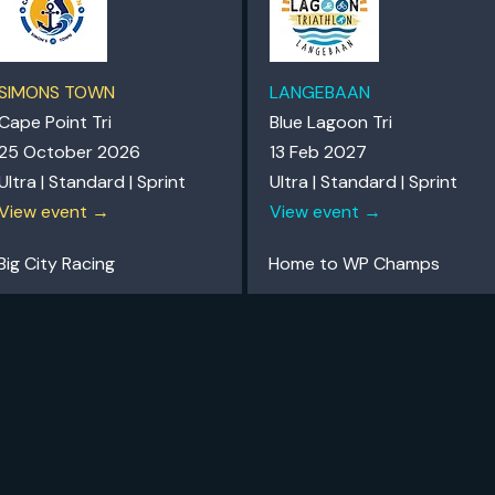
SIMONS TOWN
LANGEBAAN
Cape Point Tri
Blue Lagoon Tri
25 October 2026
13 Feb 2027
Ultra | Standard | Sprint
Ultra | Standard | Sprint
View event →
View event →
Big City Racing
Home to WP Champs