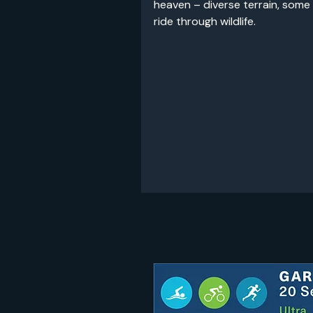
heaven – diverse terrain, some
ride through wildlife.