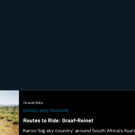
Gravel Bike
GRAVEL BIKE MAGAZINE
Routes to Ride: Graaf-Reinet
Karoo 'big sky country' around South Africa's fourt