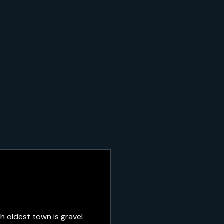
h oldest town is gravel