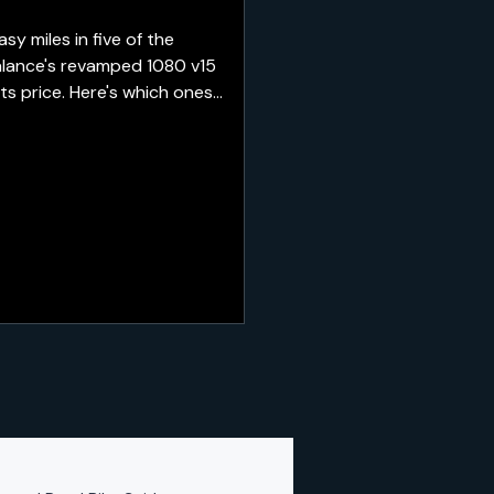
 miles in five of the
alance's revamped 1080 v15
ts price. Here's which ones
re best saved for recovery