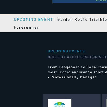
UPCOMING EVENT
|
Garden Route Triathl
Forerunner
UPCOMING EVENTS
BUILT BY ATHLETES, FOR AT
From Langebaan to Cape Town,
most iconic endurance sport d
• Professionally Managed