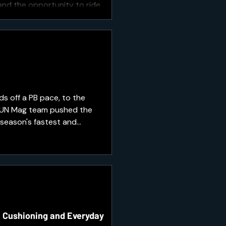
 and the opportunity to ride
s off a PB pace, to the
 RUN Mag team pushed the
 season's fastest and
race day.
, Cushioning and Everyday