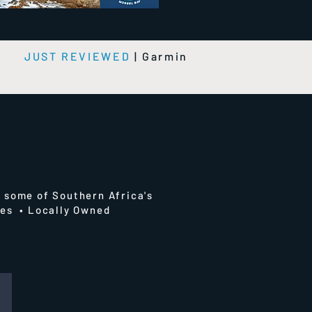
e
JUST REVIEWED
|
Garmin
 some of Southern Africa's
ries • Locally Owned