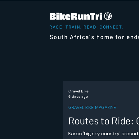
RACE. TRAIN. READ. CONNECT.
South Africa's home for end
Gravel Bike
6 days ago
GRAVEL BIKE MAGAZINE
Routes to Ride: 
Karoo 'big sky country' around 