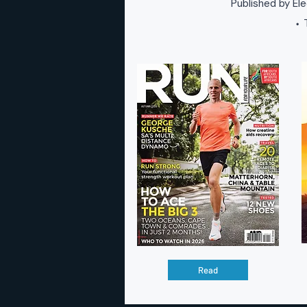
Published by Ele
T
•
Read