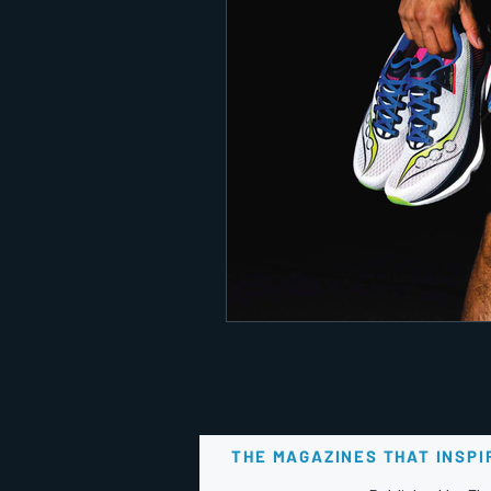
THE MAGAZINES THAT INSPI