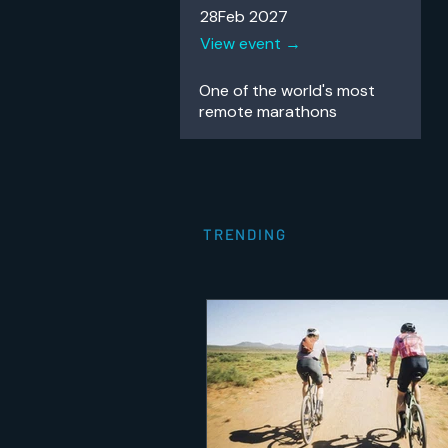
28Feb 2027
View event →
One of the world's most
remote
marathons
TRENDING