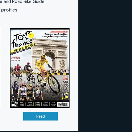
ke and Road Bike Guide.
 profiles
Read