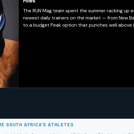
Miles
The RUN Mag team spent the summer racking up easy
newest daily trainers on the market — from New B
to a budget Peak option that punches well above i
earned a spot in our regular rotation, and which a
days.
RE SOUTH AFRICA'S ATHLETES