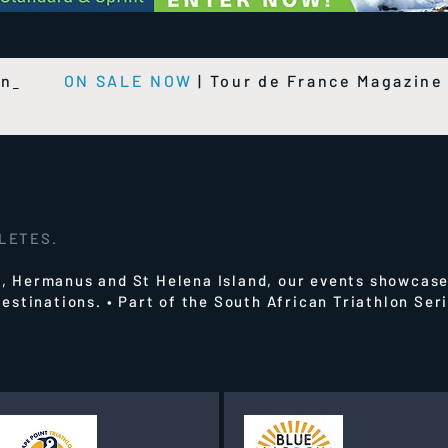
on
ON SALE NOW
|
Tour de France Magazin
HLETES.
 Hermanus and St Helena Island, our events showcase
estinations.
• Part of the South African Triathlon Se