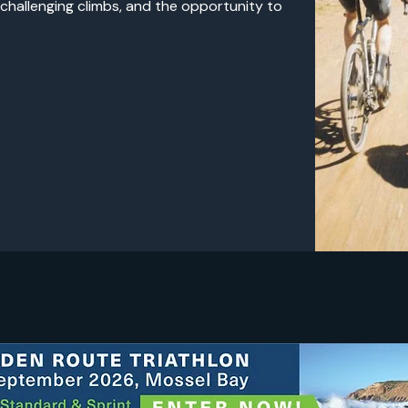
 challenging climbs, and the opportunity to