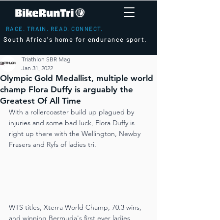
RACE. TRAIN. READ. CONNECT.
South Africa's home for endurance sport.
Triathlon SBR Mag
Jan 31, 2022
Olympic Gold Medallist, multiple world
champ Flora Duffy is arguably the
Greatest Of All Time
With a rollercoaster build up plagued by 
injuries and some bad luck, Flora Duffy is 
right up there with the Wellington, Newby 
Frasers and Ryfs of ladies tri.
WTS titles, Xterra World Champ, 70.3 wins, 
and winning Bermuda's first ever ladies 