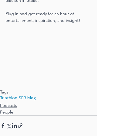
BikeRunTri Stoke.
Plug in and get ready for an hour of 
entertainment, inspiration, and insight!
Tags:
Triathlon SBR Mag
Podcasts
People