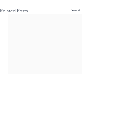
See All
Related Posts