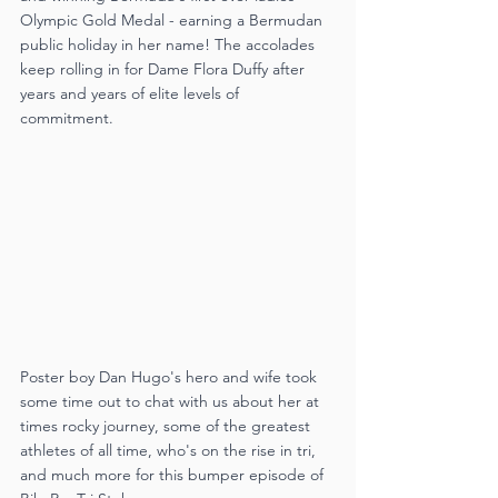
Olympic Gold Medal - earning a Bermudan 
public holiday in her name! The accolades 
keep rolling in for Dame Flora Duffy after 
years and years of elite levels of 
commitment.
Poster boy Dan Hugo's hero and wife took 
some time out to chat with us about her at 
times rocky journey, some of the greatest 
athletes of all time, who's on the rise in tri, 
and much more for this bumper episode of 