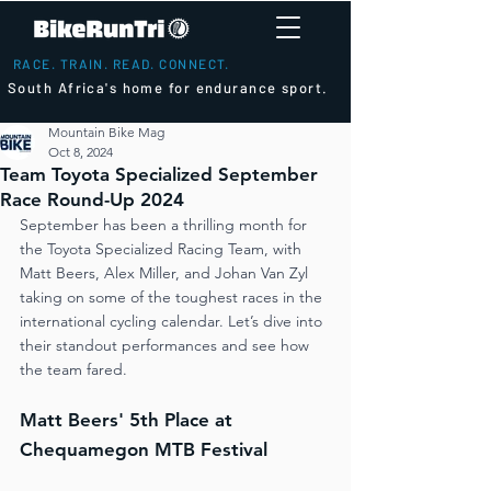
RACE. TRAIN. READ. CONNECT.
South Africa's home for endurance sport.
Mountain Bike Mag
Oct 8, 2024
Team Toyota Specialized September
Race Round-Up 2024
September has been a thrilling month for 
the Toyota Specialized Racing Team, with 
Matt Beers, Alex Miller, and Johan Van Zyl 
taking on some of the toughest races in the 
international cycling calendar. Let’s dive into 
their standout performances and see how 
the team fared.
Matt Beers' 5th Place at 
Chequamegon MTB Festival