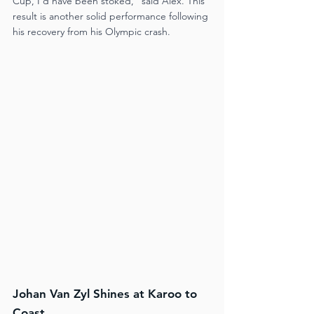
Cup, I’d have been stoked," said Alex. This 
result is another solid performance following 
his recovery from his Olympic crash​.
Johan Van Zyl Shines at Karoo to 
Coast