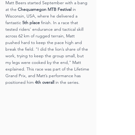
Matt Beers started September with a bang 
at the 
Chequamegon MTB Festival
 in 
Wisconsin, USA, where he delivered a 
fantastic 
5th place
 finish. In a race that 
tested riders' endurance and tactical skill 
across 62 km of rugged terrain, Matt 
pushed hard to keep the pace high and 
break the field. "I did the lion’s share of the 
work, trying to keep the group small, but 
my legs were cooked by the end," Matt 
explained. This race was part of the Lifetime 
Grand Prix, and Matt’s performance has 
positioned him 
4th overall
 in the series​.