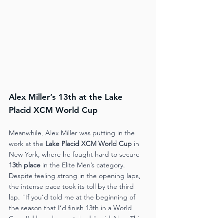
Alex Miller’s 13th at the Lake 
Placid XCM World Cup
Meanwhile, Alex Miller was putting in the 
work at the 
Lake Placid XCM World Cup
 in 
New York, where he fought hard to secure 
13th place
 in the Elite Men’s category. 
Despite feeling strong in the opening laps, 
the intense pace took its toll by the third 
lap. "If you’d told me at the beginning of 
the season that I’d finish 13th in a World 