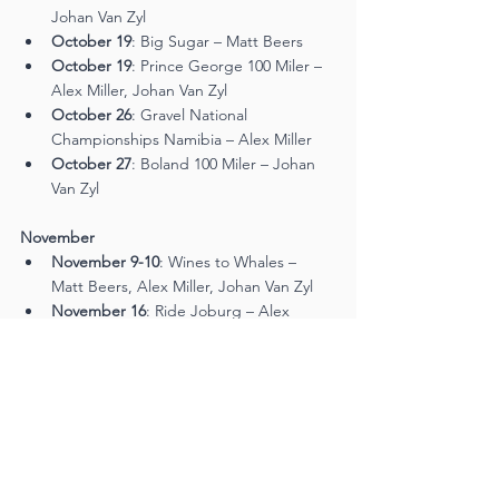
Johan Van Zyl
October 19
: Big Sugar – Matt Beers
October 19
: Prince George 100 Miler – 
Alex Miller, Johan Van Zyl
October 26
: Gravel National 
Championships Namibia – Alex Miller
October 27
: Boland 100 Miler – Johan 
Van Zyl
November
November 9-10
: Wines to Whales – 
Matt Beers, Alex Miller, Johan Van Zyl
November 16
: Ride Joburg – Alex 
Miller, Johan Van Zyl
Be sure to follow their journey as they aim 
for more podiums and personal bests!
Tags:
Mountain Bike Mag
Cycling
Mountain biking
MTB Trail