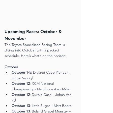
Upcoming Races: October & 
November
The Toyota Specialized Racing Team is 
diving into October with a packed 
schedule. Here’s what’s on the horizon:
October
October 1-5
: Dryland Cape Pioneer – 
Johan Van Zyl
October 12
: XCM National 
Championships Namibia – Alex Miller
October 12
: Durbie Dash – Johan Van 
Zyl
October 13
: Little Sugar – Matt Beers
October 13
: Boland Gravel Monster – 