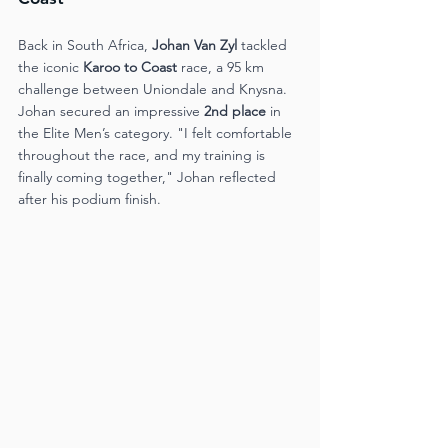
Back in South Africa, 
Johan Van Zyl
 tackled 
the iconic 
Karoo to Coast
 race, a 95 km 
challenge between Uniondale and Knysna. 
Johan secured an impressive 
2nd place
 in 
the Elite Men’s category. "I felt comfortable 
throughout the race, and my training is 
finally coming together," Johan reflected 
after his podium finish​.