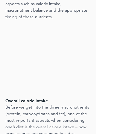
aspects such as caloric intake, 
macronutrient balance and the appropriate 
timing of these nutrients.
Overall calorie intake
Before we get into the three macronutrients 
(protein, carbohydrates and fat), one of the 
most important aspects when considering 
one’s diet is the overall calorie intake – how 
many calories are consumed in a day. 