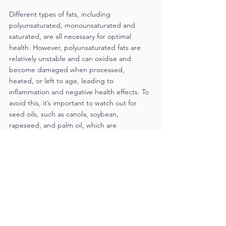
Different types of fats, including 
polyunsaturated, monounsaturated and 
saturated, are all necessary for optimal 
health. However, polyunsaturated fats are 
relatively unstable and can oxidise and 
become damaged when processed, 
heated, or left to age, leading to 
inflammation and negative health effects. To 
avoid this, it’s important to watch out for 
seed oils, such as canola, soybean, 
rapeseed, and palm oil, which are 
commonly used in processed foods. 
Instead, aim to get fats from whole foods 
that are nutrient-rich and of high quality, 
such as meat, fatty fish, nuts, seeds, eggs 
and avocado. When choosing oils, select 
pure olive
oil, avocado oil or coconut oil and avoid 
seed oils.