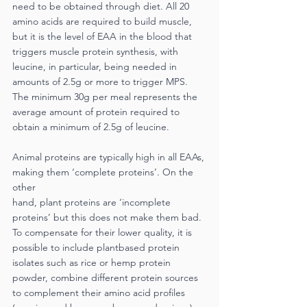
need to be obtained through diet. All 20 
amino acids are required to build muscle, 
but it is the level of EAA in the blood that 
triggers muscle protein synthesis, with 
leucine, in particular, being needed in 
amounts of 2.5g or more to trigger MPS. 
The minimum 30g per meal represents the 
average amount of protein required to 
obtain a minimum of 2.5g of leucine.
Animal proteins are typically high in all EAAs, 
making them ‘complete proteins’. On the 
other
hand, plant proteins are ‘incomplete 
proteins’ but this does not make them bad. 
To compensate for their lower quality, it is 
possible to include plantbased protein 
isolates such as rice or hemp protein 
powder, combine different protein sources 
to complement their amino acid profiles 