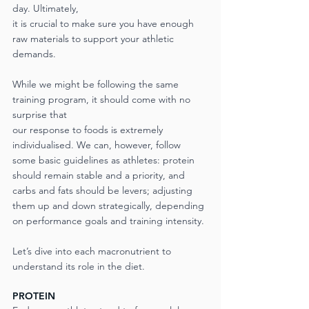
day. Ultimately,
it is crucial to make sure you have enough 
raw materials to support your athletic 
demands.
While we might be following the same 
training program, it should come with no 
surprise that
our response to foods is extremely 
individualised. We can, however, follow 
some basic guidelines as athletes: protein 
should remain stable and a priority, and 
carbs and fats should be levers; adjusting 
them up and down strategically, depending 
on performance goals and training intensity. 
Let’s dive into each macronutrient to 
understand its role in the diet.
PROTEIN