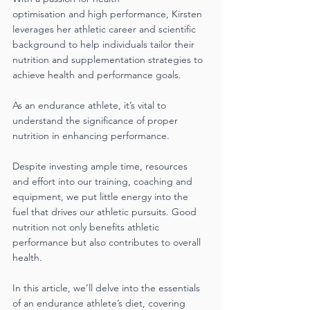
optimisation and high performance, Kirsten 
leverages her athletic career and scientific 
background to help individuals tailor their 
nutrition and supplementation strategies to
achieve health and performance goals.
As an endurance athlete, it’s vital to 
understand the significance of proper 
nutrition in enhancing performance.
Despite investing ample time, resources 
and effort into our training, coaching and 
equipment, we put little energy into the 
fuel that drives our athletic pursuits. Good 
nutrition not only benefits athletic 
performance but also contributes to overall 
health. 
In this article, we’ll delve into the essentials 
of an endurance athlete’s diet, covering 