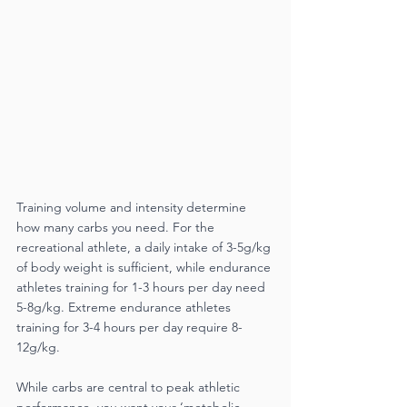
Training volume and intensity determine 
how many carbs you need. For the 
recreational athlete, a daily intake of 3-5g/kg 
of body weight is sufficient, while endurance 
athletes training for 1-3 hours per day need 
5-8g/kg. Extreme endurance athletes 
training for 3-4 hours per day require 8-
12g/kg. 
While carbs are central to peak athletic 