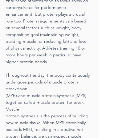
Endurance athletes tend to focus solely on 
carbohydrates for performance 
enhancement, but protein plays a crucial 
role too. Protein requirements vary based 
on several factors such as weight, body 
composition goal (maintaining weight, 
building muscle, or reducing fat) and level 
of physical activity. Athletes training 10 or 
more hours per week in particular have 
higher protein needs.
Throughout the day, the body continuously 
undergoes periods of muscle protein 
breakdown
(MPB) and muscle protein synthesis (MPS), 
together called muscle protein turnover. 
Muscle
protein synthesis is the process of building 
new muscle tissue. When MPS chronically 
exceeds MPB, resulting in a positive net 
protein balance, we can expect muscle 