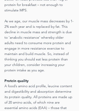
protein for breakfast – not enough to 
stimulate MPS.
As we age, our muscle mass decreases by 1-
2% each year and is replaced by fat. This 
decline in muscle mass and strength is due 
to ‘anabolic resistance’ whereby older 
adults need to consume more protein and 
engage in more resistance exercise to 
maintain and build muscle. So, instead of 
thinking you should eat less protein than 
your children, consider increasing your 
protein intake as you age.
Protein quality
A food’s amino acid profile, leucine content 
and digestibility and absorption determine 
its protein quality. All proteins are made up 
of 20 amino acids, of which nine are 
essential amino acids (EAA) – those that 