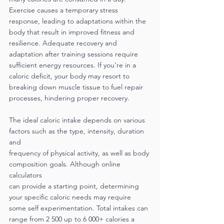
Exercise causes a temporary stress 
response, leading to adaptations within the 
body that result in improved fitness and 
resilience. Adequate recovery and 
adaptation after training sessions require 
sufficient energy resources. If you’re in a 
caloric deficit, your body may resort to 
breaking down muscle tissue to fuel repair 
processes, hindering proper recovery.
The ideal caloric intake depends on various 
factors such as the type, intensity, duration 
and
frequency of physical activity, as well as body 
composition goals. Although online 
calculators
can provide a starting point, determining 
your specific caloric needs may require 
some self experimentation. Total intakes can 
range from 2 500 up to 6 000+ calories a 