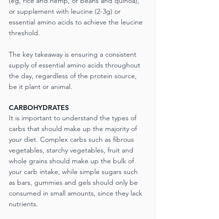
(eg, rice and hemp, or beans and quinoa), 
or supplement with leucine (2-3g) or 
essential amino acids to achieve the leucine 
threshold.
The key takeaway is ensuring a consistent 
supply of essential amino acids throughout 
the day, regardless of the protein source, 
be it plant or animal.
CARBOHYDRATES
It is important to understand the types of 
carbs that should make up the majority of 
your diet. Complex carbs such as fibrous 
vegetables, starchy vegetables, fruit and 
whole grains should make up the bulk of 
your carb intake, while simple sugars such 
as bars, gummies and gels should only be 
consumed in small amounts, since they lack 
nutrients.