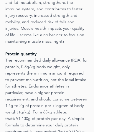
and fat metabolism, strengthens the 
immune system, and contributes to faster 
injury recovery, increased strength and 
mobility, and reduced risk of falls and 
injuries. Muscle health impacts your quality 
of life – seems like a no brainer to focus on 
maintaining muscle mass, right?
Protein quantity
The recommended daily allowance (RDA) for 
protein, 0.8g/kg body weight, only 
represents the minimum amount required 
to prevent malnutrition, not the ideal intake 
for athletes. Endurance athletes in 
particular, have a higher protein 
requirement, and should consume between 
1.4g to 2g of protein per kilogram of body 
weight (g/kg). For a 65kg athlete,
that’s 91-130g of protein per day. A simple 
formula to determine your daily protein
requirement is: your weight (kg) x 2.0 (g) = 