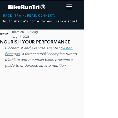
RACE. TRAIN. READ. CONNECT.
South Africa's home for endurance sport.
Triathlon SBR Mag
Aug 17, 2023
NOURISH YOUR PERFORMANCE
Biochemist and exercise scientist 
Kirsten 
Flanagan
, a former surfski champion turned 
triathlete and mountain biker, presents a 
guide to endurance athlete nutrition.