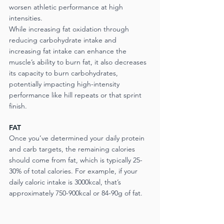
worsen athletic performance at high 
intensities.
While increasing fat oxidation through 
reducing carbohydrate intake and 
increasing fat intake can enhance the 
muscle’s ability to burn fat, it also decreases 
its capacity to burn carbohydrates, 
potentially impacting high-intensity 
performance like hill repeats or that sprint 
finish.
FAT
Once you’ve determined your daily protein 
and carb targets, the remaining calories 
should come from fat, which is typically 25-
30% of total calories. For example, if your 
daily caloric intake is 3000kcal, that’s 
approximately 750-900kcal or 84-90g of fat.