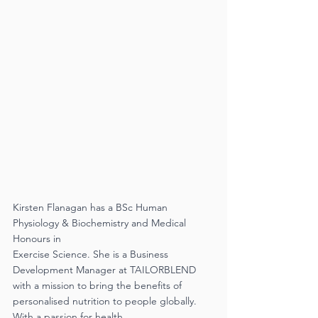
Kirsten Flanagan has a BSc Human 
Physiology & Biochemistry and Medical 
Honours in
Exercise Science. She is a Business 
Development Manager at TAILORBLEND 
with a mission to bring the benefits of 
personalised nutrition to people globally. 
With a passion for health