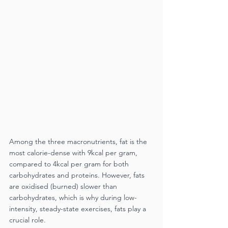
Among the three macronutrients, fat is the 
most calorie-dense with 9kcal per gram, 
compared to 4kcal per gram for both 
carbohydrates and proteins. However, fats 
are oxidised (burned) slower than 
carbohydrates, which is why during low-
intensity, steady-state exercises, fats play a 
crucial role. 