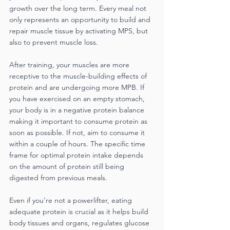
growth over the long term. Every meal not 
only represents an opportunity to build and 
repair muscle tissue by activating MPS, but 
also to prevent muscle loss.
After training, your muscles are more 
receptive to the muscle-building effects of 
protein and are undergoing more MPB. If 
you have exercised on an empty stomach, 
your body is in a negative protein balance 
making it important to consume protein as 
soon as possible. If not, aim to consume it 
within a couple of hours. The specific time 
frame for optimal protein intake depends 
on the amount of protein still being 
digested from previous meals.
Even if you’re not a powerlifter, eating 
adequate protein is crucial as it helps build 
body tissues and organs, regulates glucose 