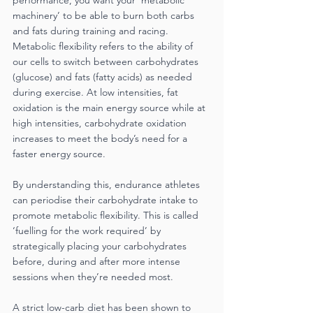
performance, you want your ‘metabolic 
machinery’ to be able to burn both carbs 
and fats during training and racing. 
Metabolic flexibility refers to the ability of 
our cells to switch between carbohydrates 
(glucose) and fats (fatty acids) as needed 
during exercise. At low intensities, fat 
oxidation is the main energy source while at 
high intensities, carbohydrate oxidation 
increases to meet the body’s need for a 
faster energy source.
By understanding this, endurance athletes 
can periodise their carbohydrate intake to 
promote metabolic flexibility. This is called 
‘fuelling for the work required’ by 
strategically placing your carbohydrates 
before, during and after more intense 
sessions when they’re needed most.
A strict low-carb diet has been shown to 