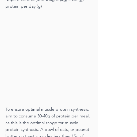
protein per day (g)
To ensure optimal muscle protein synthesis, 
aim to consume 30-40g of protein per meal, 
as this is the optimal range for muscle 
protein synthesis. A bowl of oats, or peanut 
butter on toast provides less than 15g of 