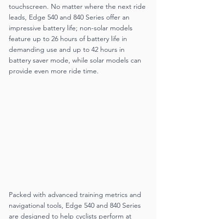
touchscreen. No matter where the next ride 
leads, Edge 540 and 840 Series offer an 
impressive battery life; non-solar models 
feature up to 26 hours of battery life in 
demanding use and up to 42 hours in 
battery saver mode, while solar models can 
provide even more ride time.
Packed with advanced training metrics and 
navigational tools, Edge 540 and 840 Series 
are designed to help cyclists perform at 