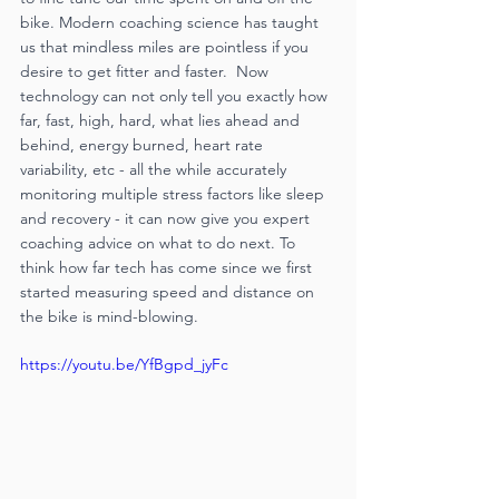
bike. Modern coaching science has taught 
us that mindless miles are pointless if you 
desire to get fitter and faster.  Now 
technology can not only tell you exactly how 
far, fast, high, hard, what lies ahead and 
behind, energy burned, heart rate 
variability, etc - all the while accurately 
monitoring multiple stress factors like sleep 
and recovery - it can now give you expert 
coaching advice on what to do next. To 
think how far tech has come since we first 
started measuring speed and distance on 
the bike is mind-blowing.  
https://youtu.be/YfBgpd_jyFc