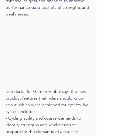
dynamic insights and analytics to improve 
performance via snapshots of strengths and 
weaknesses. 
Dan Bartel for Garmin Global says the new 
product features that riders should know 
about, which were designed for cyclists, by 
cyclists include:
- Cycling ability and course demands to 
identify strengths and weaknesses to 
prepare for the demands of a specific 