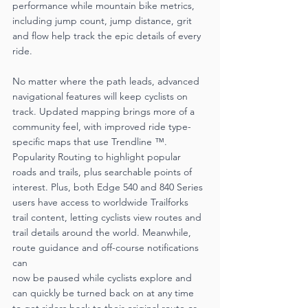
performance while mountain bike metrics, 
including jump count, jump distance, grit 
and flow help track the epic details of every 
ride.
No matter where the path leads, advanced 
navigational features will keep cyclists on 
track. Updated mapping brings more of a 
community feel, with improved ride type-
specific maps that use Trendline ™. 
Popularity Routing to highlight popular 
roads and trails, plus searchable points of 
interest. Plus, both Edge 540 and 840 Series 
users have access to worldwide Trailforks 
trail content, letting cyclists view routes and 
trail details around the world. Meanwhile, 
route guidance and off-course notifications 
can
now be paused while cyclists explore and 
can quickly be turned back on at any time 
to get riders back to their original route or 