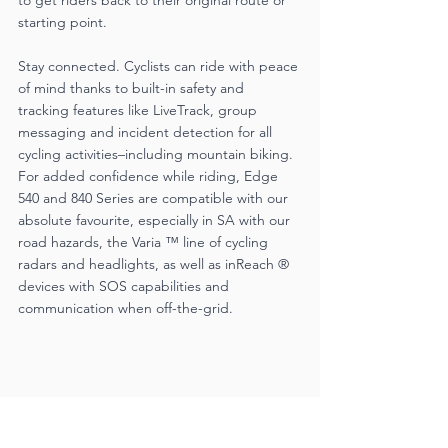
starting point.
Stay connected. Cyclists can ride with peace 
of mind thanks to built-in safety and 
tracking features like LiveTrack, group 
messaging and incident detection for all 
cycling activities–including mountain biking. 
For added confidence while riding, Edge 
540 and 840 Series are compatible with our 
absolute favourite, especially in SA with our 
road hazards, the Varia ™ line of cycling 
radars and headlights, as well as inReach ® 
devices with SOS capabilities and 
communication when off-the-grid.