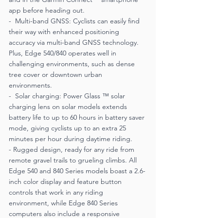
app before heading out.
-  Multi-band GNSS: Cyclists can easily find 
their way with enhanced positioning 
accuracy via multi-band GNSS technology. 
Plus, Edge 540/840 operates well in 
challenging environments, such as dense 
tree cover or downtown urban 
environments.
-  Solar charging: Power Glass ™ solar 
charging lens on solar models extends 
battery life to up to 60 hours in battery saver 
mode, giving cyclists up to an extra 25 
minutes per hour during daytime riding.
- Rugged design, ready for any ride from 
remote gravel trails to grueling climbs. All 
Edge 540 and 840 Series models boast a 2.6-
inch color display and feature button 
controls that work in any riding 
environment, while Edge 840 Series 
computers also include a responsive 