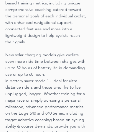
based training metrics, including unique, 
comprehensive coaching catered toward 
the personal goals of each individual cyclist, 
with enhanced navigational support, 
connected features and more into a 
lightweight design to help cyclists reach 
their goals. 
New solar charging models give cyclists 
even more ride time between charges with 
up to 32 hours of battery life in demanding 
use or up to 60 hours
in battery saver mode 1 . Ideal for ultra 
distance riders and those who like to live 
unplugged, longer.  Whether training for a 
major race or simply pursuing a personal 
milestone, advanced performance metrics 
on the Edge 540 and 840 Series, including 
target adaptive coaching based on cycling 
ability & course demands, provide you with 