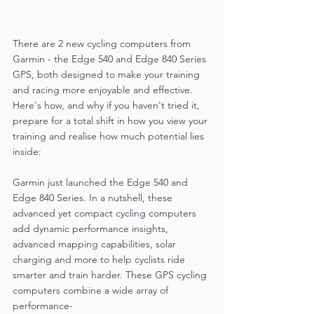
There are 2 new cycling computers from 
Garmin - the Edge 540 and Edge 840 Series 
GPS, both designed to make your training 
and racing more enjoyable and effective. 
Here's how, and why if you haven't tried it, 
prepare for a total shift in how you view your 
training and realise how much potential lies 
inside:
Garmin just launched the Edge 540 and 
Edge 840 Series. In a nutshell, these 
advanced yet compact cycling computers 
add dynamic performance insights, 
advanced mapping capabilities, solar 
charging and more to help cyclists ride 
smarter and train harder. These GPS cycling 
computers combine a wide array of 
performance-