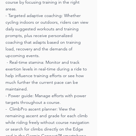
course by focusing training in the right 
areas.
- Targeted adaptive coaching: Whether 
cycling indoors or outdoors, riders can view 
daily suggested workouts and training 
prompts, plus receive personalized 
coaching that adapts based on training 
load, recovery and the demands of 
upcoming events.
 - Real-time stamina: Monitor and track 
exertion levels in real-time during a ride to 
help influence training efforts or see how 
much further the current pace can be 
maintained.
- Power guide: Manage efforts with power 
targets throughout a course.
-  ClimbPro ascent planner: View the 
remaining ascent and grade for each climb 
while riding freely without course navigation 
or search for climbs directly on the Edge 
and in the Garmin Connect™ smartphone 