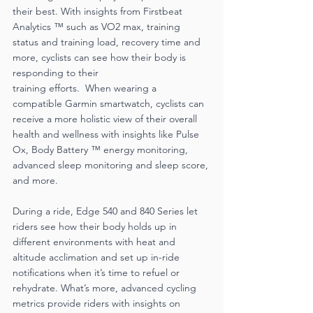
their best. With insights from Firstbeat 
Analytics ™ such as VO2 max, training 
status and training load, recovery time and 
more, cyclists can see how their body is 
responding to their
training efforts.  When wearing a 
compatible Garmin smartwatch, cyclists can 
receive a more holistic view of their overall 
health and wellness with insights like Pulse 
Ox, Body Battery ™ energy monitoring, 
advanced sleep monitoring and sleep score, 
and more. 
During a ride, Edge 540 and 840 Series let 
riders see how their body holds up in 
different environments with heat and 
altitude acclimation and set up in-ride 
notifications when it’s time to refuel or 
rehydrate. What’s more, advanced cycling 
metrics provide riders with insights on 