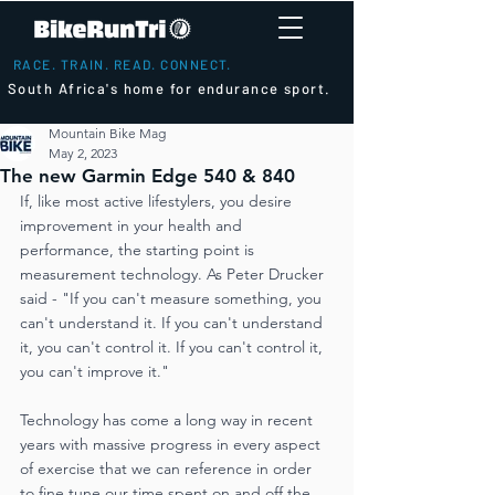
RACE. TRAIN. READ. CONNECT.
South Africa's home for endurance sport.
Mountain Bike Mag
May 2, 2023
The new Garmin Edge 540 & 840
If, like most active lifestylers, you desire 
improvement in your health and 
performance, the starting point is 
measurement technology. As Peter Drucker 
said - "If you can't measure something, you 
can't understand it. If you can't understand 
it, you can't control it. If you can't control it, 
you can't improve it."
Technology has come a long way in recent 
years with massive progress in every aspect 
of exercise that we can reference in order 
to fine tune our time spent on and off the 