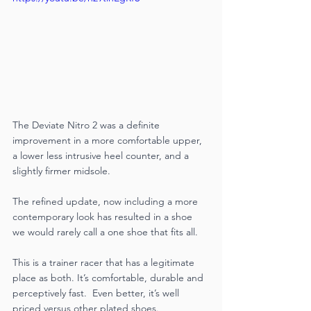
The Deviate Nitro 2 was a definite 
improvement in a more comfortable upper, 
a lower less intrusive heel counter, and a 
slightly firmer midsole. 
The refined update, now including a more 
contemporary look has resulted in a shoe 
we would rarely call a one shoe that fits all. 
This is a trainer racer that has a legitimate 
place as both. It’s comfortable, durable and 
perceptively fast.  Even better, it’s well 
priced versus other plated shoes. 