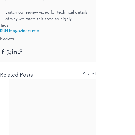
Watch our review video for technical details 
of why we rated this shoe so highly.
Tags:
RUN Magazine
puma
Reviews
See All
Related Posts