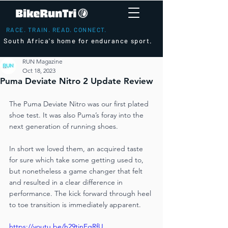
RACE. TRAIN. READ. CONNECT.
South Africa's home for endurance sport.
RUN Magazine
Oct 18, 2023
Puma Deviate Nitro 2 Update Review
The Puma Deviate Nitro was our first plated 
shoe test. It was also Puma’s foray into the 
next generation of running shoes. 
In short we loved them, an acquired taste 
for sure which take some getting used to, 
but nonetheless a game changer that felt 
and resulted in a clear difference in 
performance. The kick forward through heel 
to toe transition is immediately apparent. 
https://youtu.be/h29tinEgRfU