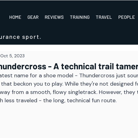
HOME
GEAR
REVIEWS
TRAINING
TRAVEL
PEOPLE
urance sport.
Oct 5, 2023
undercross - A technical trail tame
reatest name for a shoe model - Thundercross just soun
that beckon you to play. While they're not designed fo
way from a smooth, flowy singletrack. However, they 
 less traveled - the long, technical fun route. 