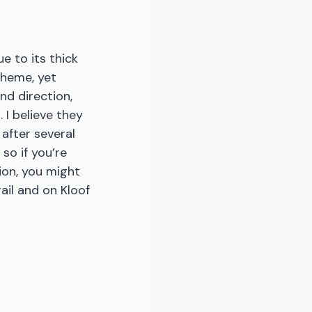
e to its thick 
cheme, yet 
d direction, 
 I believe they 
after several 
 so if you’re 
ion, you might 
ail and on Kloof 