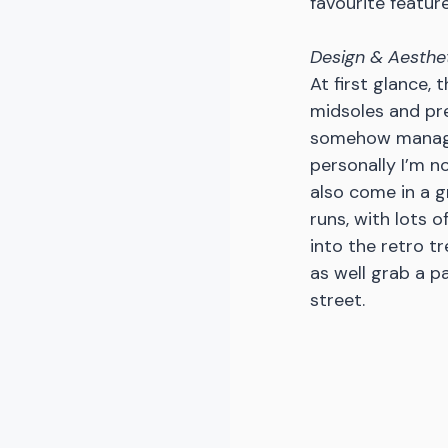
favourite feature
Design & Aesthe
At first glance, 
midsoles and pre
somehow manages
personally I’m no
also come in a g
runs, with lots of
into the retro t
as well grab a pa
street. 