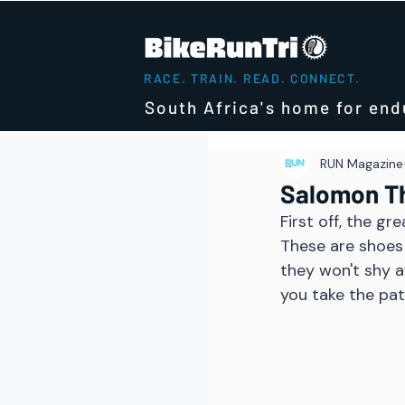
RACE. TRAIN. READ. CONNECT.
South Africa's home for end
RUN Magazine
Salomon Th
First off, the g
These are shoes 
they won't shy a
you take the path