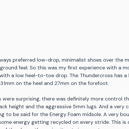
always preferred low-drop, minimalist shoes over the
e ground feel. So this was my first experience with a 
 with a low heel-to-toe drop. The Thundercross has a
 31mm on the heel and 27mm on the forefoot. 
s were surprising, there was definitely more control t
ack height and the aggressive 5mm lugs. And a very c
g to be said for the Energy Foam midsole. A very bou
some energy getting recycled on every stride. This is 