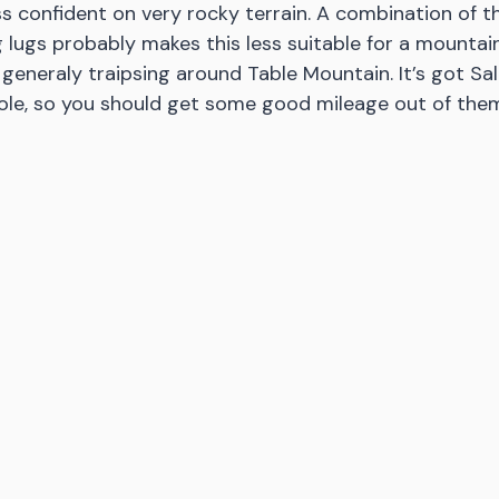
less confident on very rocky terrain. A combination of t
 lugs probably makes this less suitable for a mountain
 generaly traipsing around Table Mountain. It’s got Sa
ole, so you should get some good mileage out of them