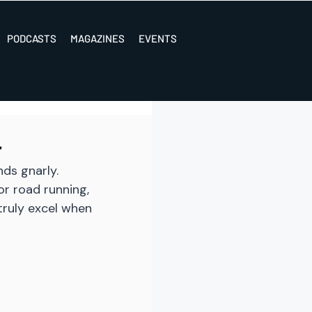
PODCASTS
MAGAZINES
EVENTS
r
ds gnarly. 
r road running, 
truly excel when 