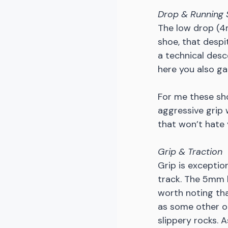
Drop & Running 
The low drop (4m
shoe, that despi
a technical desc
here you also ga
For me these sho
aggressive grip w
that won’t hate 
Grip & Traction
Grip is exceptio
track. The 5mm l
worth noting tha
as some other ou
slippery rocks. 