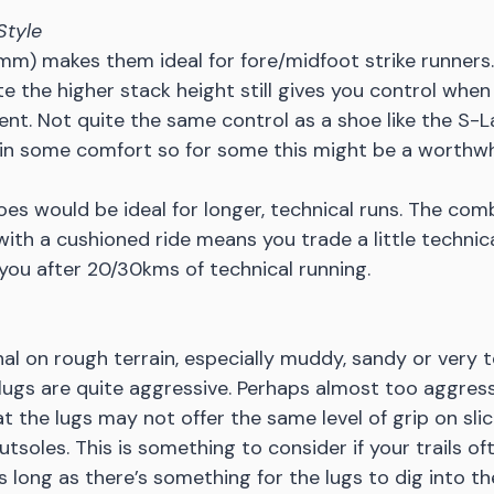
Style
m) makes them ideal for fore/midfoot strike runners. I
te the higher stack height still gives you control wh
ent. Not quite the same control as a shoe like the S-L
in some comfort so for some this might be a worthwhi
es would be ideal for longer, technical runs. The comb
ith a cushioned ride means you trade a little technical
you after 20/30kms of technical running. 
nal on rough terrain, especially muddy, sandy or very t
ugs are quite aggressive. Perhaps almost too aggressi
t the lugs may not offer the same level of grip on slic
tsoles. This is something to consider if your trails of
As long as there’s something for the lugs to dig into t