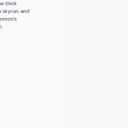
he thick 
 skyrun, and 
lomon’s 
. 