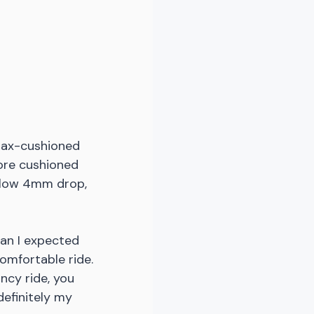
 max-cushioned 
more cushioned 
 low 4mm drop, 
han I expected 
omfortable ride. 
ncy ride, you 
definitely my 