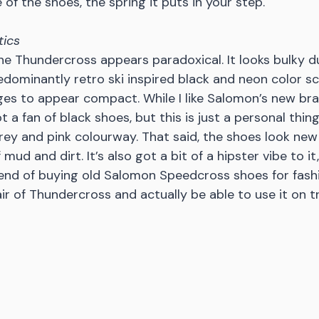
 of the shoes, the spring it puts in your step. 
tics
the Thundercross appears paradoxical. It looks bulky du
dominantly retro ski inspired black and neon color s
 to appear compact. While I like Salomon’s new bran
t a fan of black shoes, but this is just a personal thing.
rey and pink colourway. That said, the shoes look new 
 mud and dirt. It’s also got a bit of a hipster vibe to it,
rend of buying old Salomon Speedcross shoes for fash
ir of Thundercross and actually be able to use it on tr