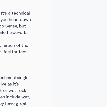
t’s a technical 
en you head down 
ab Sense, but 
le trade-off. 
ination of the 
 feel for feet 
echnical single-
ve as it's 
k or wet rock 
ten include wet, 
hey have great 