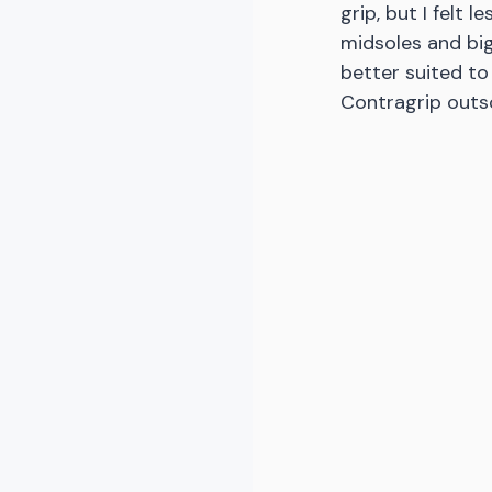
grip, but I felt 
midsoles and big
better suited to
Contragrip outs