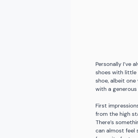
Personally I’ve 
shoes with littl
shoe, albeit one
with a generous
First impression
from the high st
There’s somethin
can almost feel 