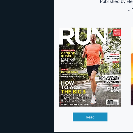
Published by Ele
T
•
Read