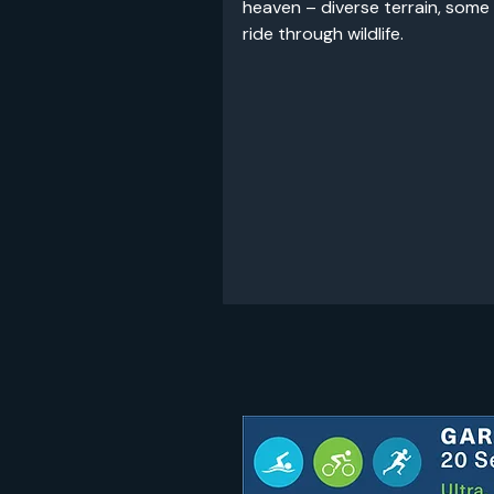
heaven – diverse terrain, some
ride through wildlife.