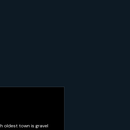
h oldest town is gravel