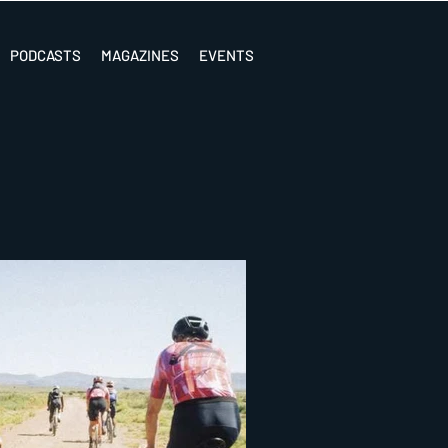
PODCASTS
MAGAZINES
EVENTS