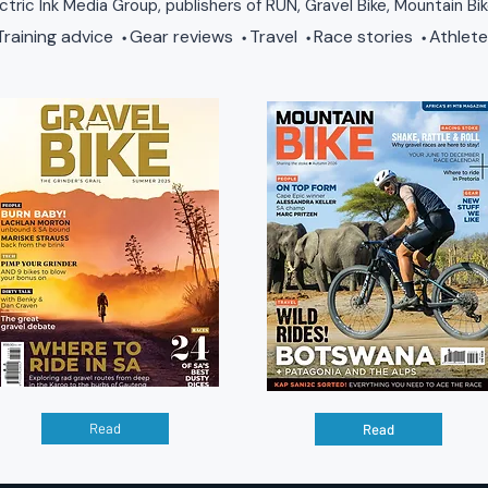
ctric Ink Media Group, publishers of RUN, Gravel Bike, Mountain Bi
raining advice
Gear reviews
Travel
Race stories
Athlete
•
•
•
•
Read
Read