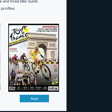
ke and Road Bike Guide.
 profiles
Read