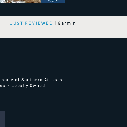
e
JUST REVIEWED
|
Garmin
 some of Southern Africa's
ries • Locally Owned