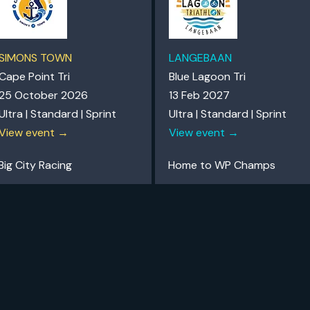
SIMONS TOWN
LANGEBAAN
Cape Point Tri
Blue Lagoon Tri
25 October 2026
13 Feb 2027
Ultra | Standard | Sprint
Ultra | Standard | Sprint
View event →
View event →
Big City Racing
Home to WP Champs