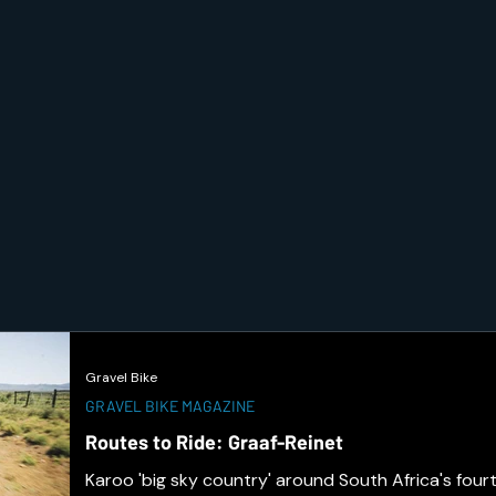
Gravel Bike
GRAVEL BIKE MAGAZINE
Routes to Ride: Graaf-Reinet
Karoo 'big sky country' around South Africa's fourt