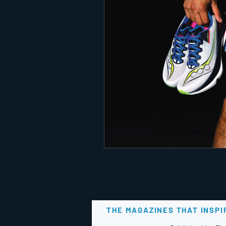
THE MAGAZINES THAT INSPI