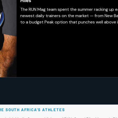
Miles
The RUN Mag team spent the summer racking up easy
newest daily trainers on the market — from New B
to a budget Peak option that punches well above i
earned a spot in our regular rotation, and which a
days.
RE SOUTH AFRICA'S ATHLETES