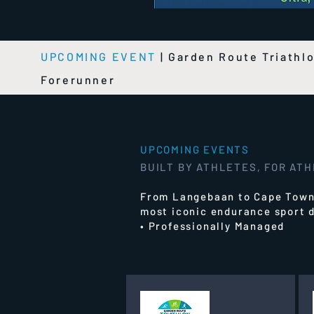
UPCOMING EVENT
|
Garden Route Triathl
Forerunner
UPCOMING EVENTS
BUILT BY ATHLETES, FOR AT
From Langebaan to Cape Town,
most iconic endurance sport d
• Professionally Managed