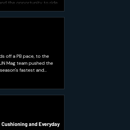
 and the opportunity to ride
s off a PB pace, to the
 RUN Mag team pushed the
 season's fastest and
race day.
, Cushioning and Everyday