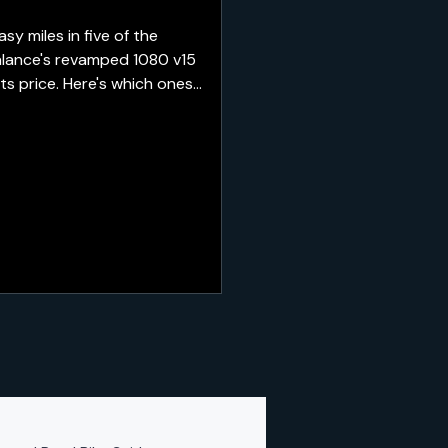
 miles in five of the
alance's revamped 1080 v15
ts price. Here's which ones
re best saved for recovery