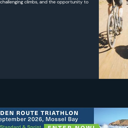
 challenging climbs, and the opportunity to