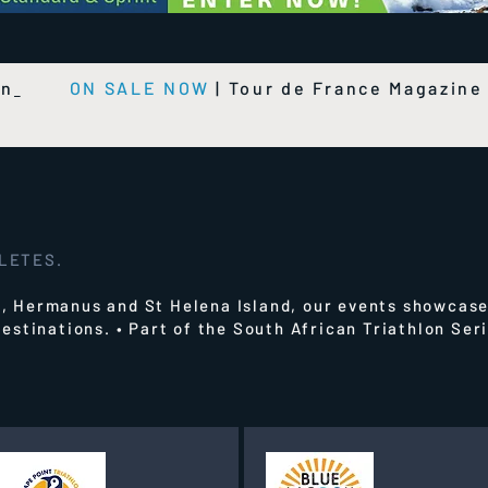
on
ON SALE NOW
|
Tour de France Magazin
HLETES.
 Hermanus and St Helena Island, our events showcase
estinations.
• Part of the South African Triathlon Se