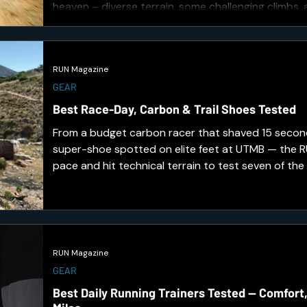
heaven – diverse terrain, some challenging climbs,
through wildlife.
RUN Magazine
GEAR
Best Race-Day, Carbon & Trail Shoes Tested
From a budget carbon racer that shaved 15 second
super-shoe spotted on elite feet at UTMB — the
pace and hit technical terrain to test seven of the
toughest releases. Here's what earned a place on 
RUN Magazine
GEAR
Best Daily Running Trainers Tested — Comfort