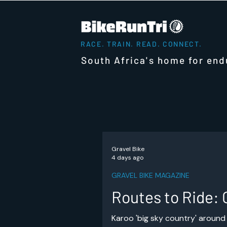
RACE. TRAIN. READ. CONNECT.
South Africa's home for end
Gravel Bike
4 days ago
GRAVEL BIKE MAGAZINE
Routes to Ride: 
Karoo 'big sky country' around 