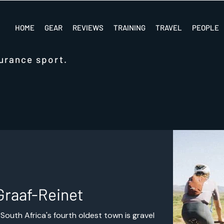
HOME
GEAR
REVIEWS
TRAINING
TRAVEL
PEOPLE
urance sport.
Graaf-Reinet
South Africa's fourth oldest town is gravel