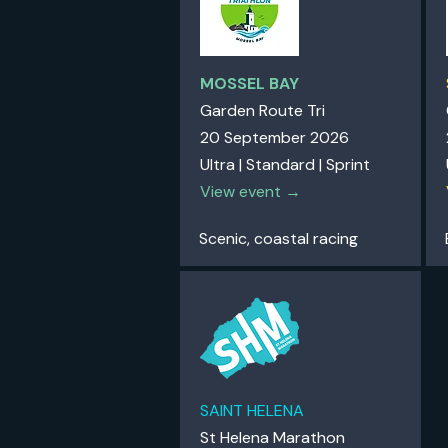
MOSSEL BAY
Garden Route Tri
20 September 2026
Ultra | Standard | Sprint
View event →
Scenic, coastal racing
SAINT HELENA
St Helena Marathon