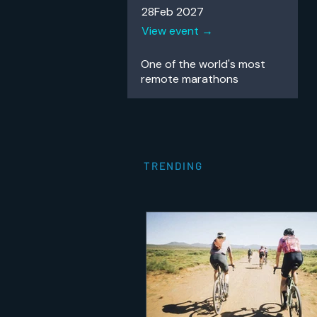
28Feb 2027
View event →
One of the world's most
remote
marathons
TRENDING