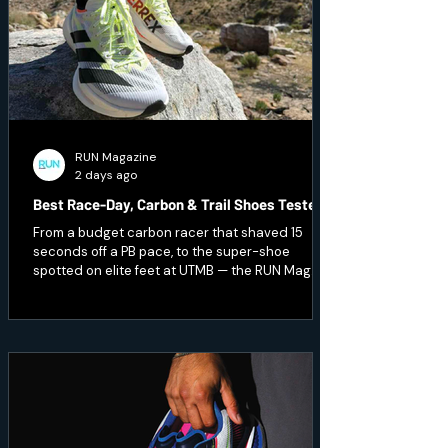
RUN Magazine
2 days ago
Best Race-Day, Carbon & Trail Shoes Tested
From a budget carbon racer that shaved 15
seconds off a PB pace, to the super-shoe
spotted on elite feet at UTMB — the RUN Mag
team pushed the pace and hit technical terrain
to test seven of the season's fastest and
toughest releases. Here's what earned a place
on race day.