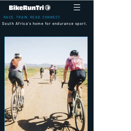
RACE. TRAIN. READ. CONNECT.
South Africa's home for endurance sport.