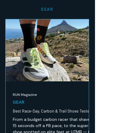
GEAR
RUN Magazine
GEAR
Best Race-Day, Carbon & Trail Shoes Tested
From a budget carbon racer that shaved
15 seconds off a PB pace, to the super-
shoe spotted on elite feet at UTMB — the