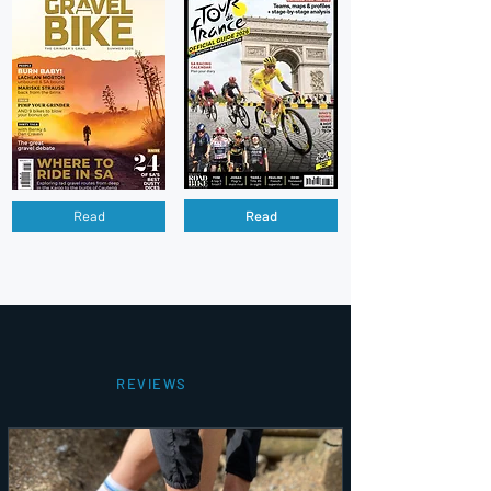
Read
Read
REVIEWS