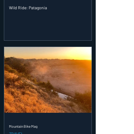
Wild Ride: Patagonia
Mountain Bike Mag
TRAVEL