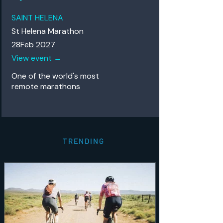
SAINT HELENA
St Helena Marathon
28Feb 2027
View event →
One of the world's most
remote
marathons
TRENDING