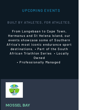
UPCOMING EVENTS
BUILT BY ATHLETES, FOR ATHLETES.
From Langebaan to Cape Town,
Hermanus and St Helena Island, our
events showcase some of Southern
Africa's most iconic endurance sport
destinations.
• Part of the South
African Triathlon Series • Locally
Owned
• Professionally Managed
MOSSEL BAY