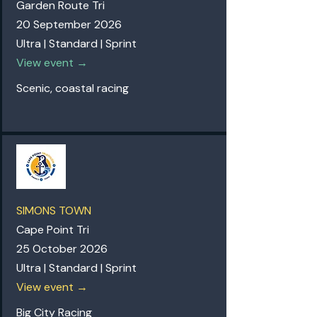
Garden Route Tri
20 September 2026
Ultra | Standard | Sprint
View event →
Scenic, coastal racing
SIMONS TOWN
Cape Point Tri
25 October 2026
Ultra | Standard | Sprint
View event →
Big City Racing