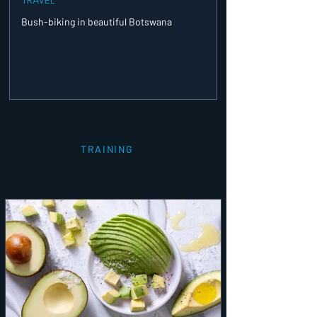
Bush-biking in beautiful Botswana
TRAINING