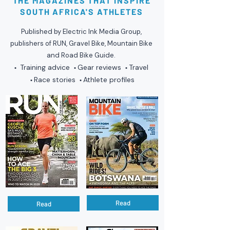
THE MAGAZINES THAT INSPIRE
SOUTH AFRICA'S ATHLETES
Published by Electric Ink Media Group,
publishers of RUN, Gravel Bike, Mountain Bike
and Road Bike Guide.
Training advice
Gear reviews
Travel
•
•
•
Race stories
Athlete profiles
•
•
Read
Read