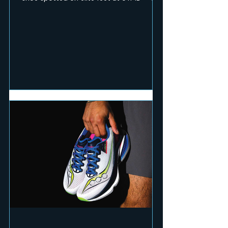
RUN Mag team pushed the pace and hit
technical terrain to test seven of the
season's fastest and toughest releases.
Here's what earned a place on race day.