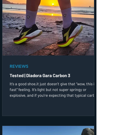
REVIEWS
Tested | Diadora Gara Carbon 3
It’s a good shoe,it just doesn’t give that “wow, this is
fast” feeling. It’s light but not super springy or
explosive, and if you’re expecting that typical carbon
bounce, you might find this a bit muted. That said, it
still gives you that bit of speed support when you
need it!