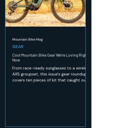
Mountain Bike Mag
GEAR
Cool Mountain Bike Gear We're Loving Right
Now
From race-ready sunglasses to a wireless
AXS groupset, this issue's gear roundup
covers ten pieces of kit that caught our
eye — recovery, safety, apparel and
drivetrain tech for every kind of mountain
biker. Here's what's worth a look.