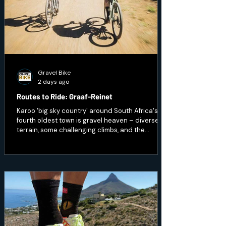
Gravel Bike
2 days ago
Routes to Ride: Graaf-Reinet
Karoo 'big sky country' around South Africa's
fourth oldest town is gravel heaven – diverse
terrain, some challenging climbs, and the
opportunity to ride through wildlife.