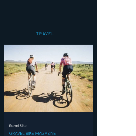
TRAVEL
Gravel Bike
GRAVEL BIKE MAGAZINE