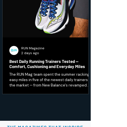
RUN Magazine
2 days ago
Best Daily Running Trainers Tested —
Comfort, Cushioning and Everyday Miles
The RUN Mag team spent the summer racking up
easy miles in five of the newest daily trainers on
the market — from New Balance's revamped
1080 v15 to a budget Peak option that punches
well above its price. Here's which ones earned a
spot in our regular rotation, and which are best
saved for recovery days.