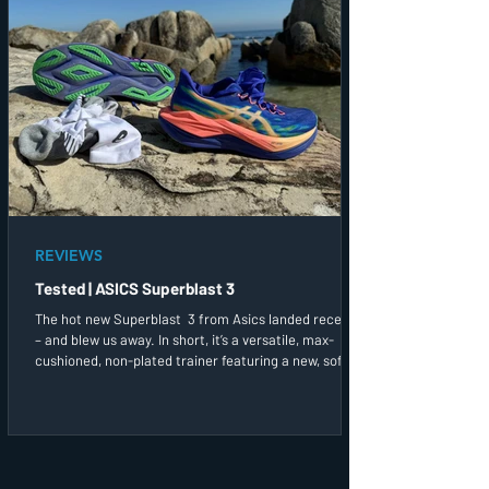
REVIEWS
Tested | ASICS Superblast 3
The hot new Superblast 3 from Asics landed recently
– and blew us away. In short, it’s a versatile, max-
cushioned, non-plated trainer featuring a new, softer
yet springier midsole foam. I went for both a long run
and a more up-tempo session in these straight out of
the box and found the plush, soft and spacious upper,
with its firm, slide-in offset heel cup and integrated
tongue, a treatfor my feet.