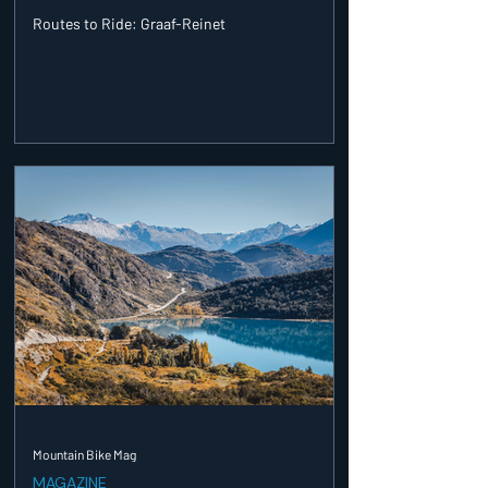
Routes to Ride: Graaf-Reinet
Mountain Bike Mag
MAGAZINE