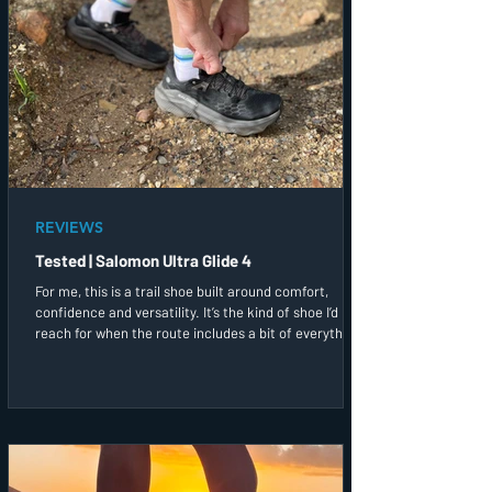
REVIEWS
Tested | Salomon Ultra Glide 4
For me, this is a trail shoe built around comfort,
confidence and versatility. It’s the kind of shoe I’d
reach for when the route includes a bit of everything,
and I simply want to enjoy being out on the trails.
After a couple of runs in them, this has quickly
become one of the trail shoes I’d most likely grab first
before heading out the door