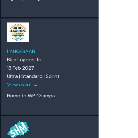
LANGEBAAN
Blue Lagoon Tri
13 Feb 2027
Ultra | Standard | Sprint
View event →
Home to WP Champs