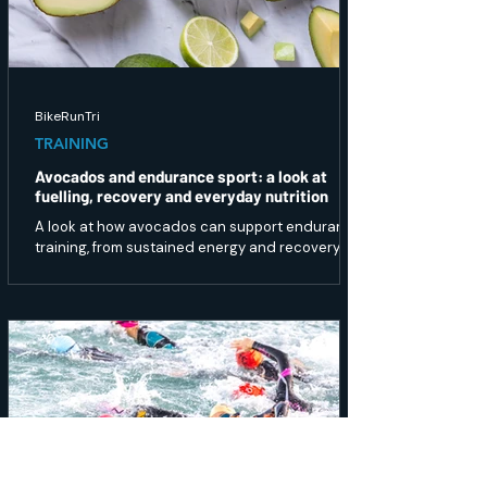
BikeRunTri
TRAINING
Avocados and endurance sport: a look at
fuelling, recovery and everyday nutrition
A look at how avocados can support endurance
training, from sustained energy and recovery to
gut health and overall nutrition.