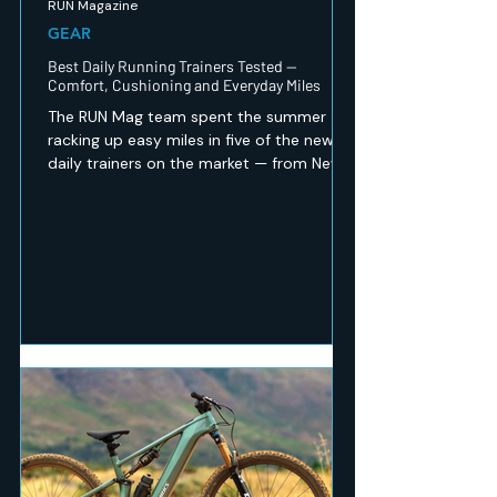
RUN Magazine
GEAR
Best Daily Running Trainers Tested —
Comfort, Cushioning and Everyday Miles
The RUN Mag team spent the summer
racking up easy miles in five of the newest
daily trainers on the market — from New
Balance's revamped 1080 v15 to a budget
Peak option that punches well above its
price. Here's which ones earned a spot in
our regular rotation, and which are best
saved for recovery days.