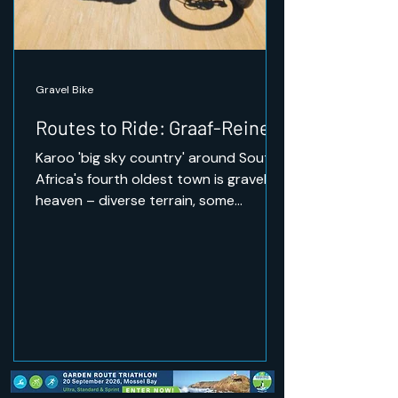
Gravel Bike
Routes to Ride: Graaf-Reinet
Karoo 'big sky country' around South
Africa's fourth oldest town is gravel
heaven – diverse terrain, some
challenging climbs, and the
opportunity to ride through wildlife.