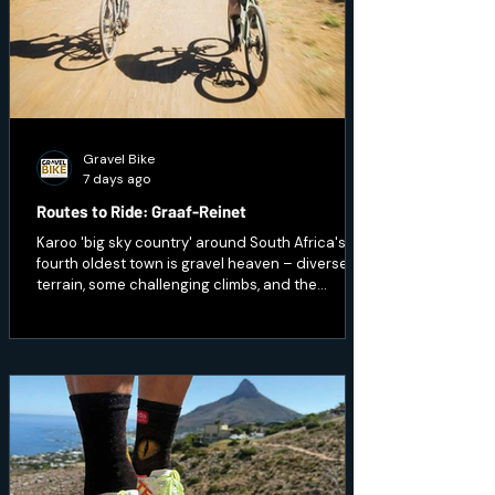
Gravel Bike
7 days ago
Routes to Ride: Graaf-Reinet
Karoo 'big sky country' around South Africa's
fourth oldest town is gravel heaven – diverse
terrain, some challenging climbs, and the
opportunity to ride through wildlife.