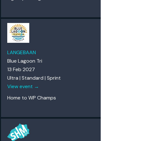
LANGEBAAN
Blue Lagoon Tri
13 Feb 2027
Ultra | Standard | Sprint
View event →
Home to WP Champs