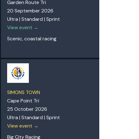
Garden Route Tri
20 September 2026
Ultra | Standard | Sprint
View event →
Scenic, coastal racing
SIMONS TOWN
Cape Point Tri
25 October 2026
Ultra | Standard | Sprint
View event →
Big City Racing