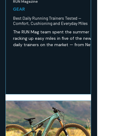
RUN Magazine
GEAR
Best Daily Running Trainers Tested —
Comfort, Cushioning and Everyday Miles
The RUN Mag team spent the summer
racking up easy miles in five of the newest
daily trainers on the market — from New
Balance's revamped 1080 v15 to a budget
Peak option that punches well above its
price. Here's which ones earned a spot in
our regular rotation, and which are best
saved for recovery days.