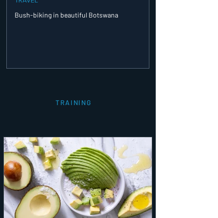
Bush-biking in beautiful Botswana
TRAINING