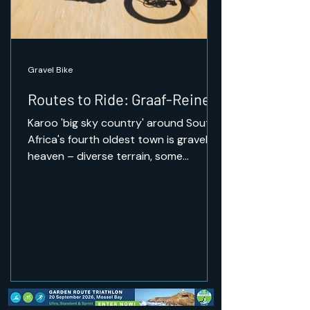
Gravel Bike
Routes to Ride: Graaf-Reinet
Karoo 'big sky country' around South
Africa's fourth oldest town is gravel
heaven – diverse terrain, some
challenging climbs, and the
opportunity to ride through wildlife.