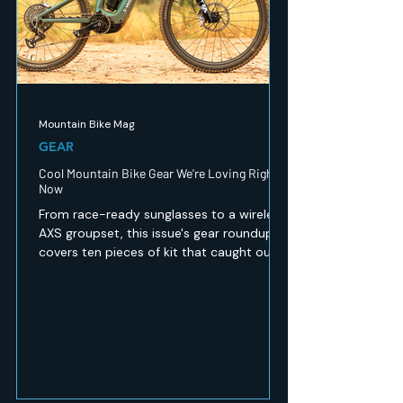
Mountain Bike Mag
GEAR
Cool Mountain Bike Gear We're Loving Right
Now
From race-ready sunglasses to a wireless
AXS groupset, this issue's gear roundup
covers ten pieces of kit that caught our
eye — recovery, safety, apparel and
drivetrain tech for every kind of mountain
biker. Here's what's worth a look.