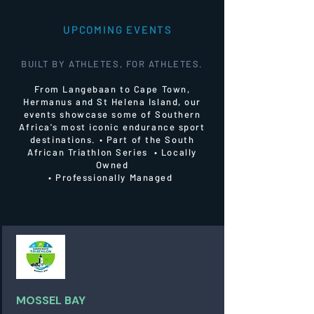
UPCOMING EVENTS
BUILT BY ATHLETES, FOR ATHLETES.
From Langebaan to Cape Town,
Hermanus and St Helena Island, our
events showcase some of Southern
Africa's most iconic endurance sport
destinations.
• Part of the South
African Triathlon Series • Locally
Owned
• Professionally Managed
MOSSEL BAY