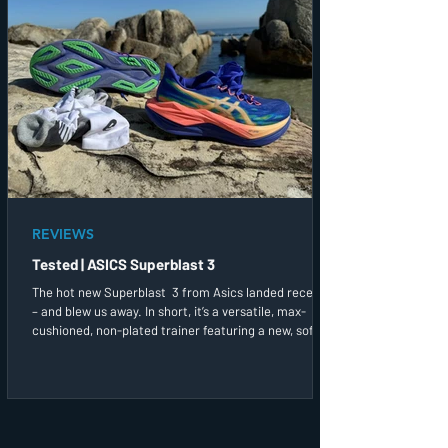
REVIEWS
Tested | ASICS Superblast 3
The hot new Superblast 3 from Asics landed recently
– and blew us away. In short, it’s a versatile, max-
cushioned, non-plated trainer featuring a new, softer
yet springier midsole foam. I went for both a long run
and a more up-tempo session in these straight out of
the box and found the plush, soft and spacious upper,
with its firm, slide-in offset heel cup and integrated
tongue, a treatfor my feet.