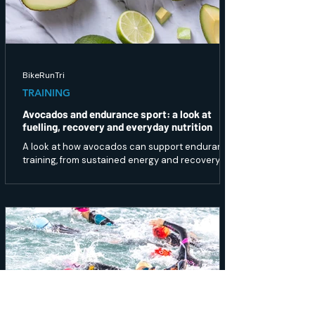
BikeRunTri
TRAINING
Avocados and endurance sport: a look at
fuelling, recovery and everyday nutrition
A look at how avocados can support endurance
training, from sustained energy and recovery to
gut health and overall nutrition.