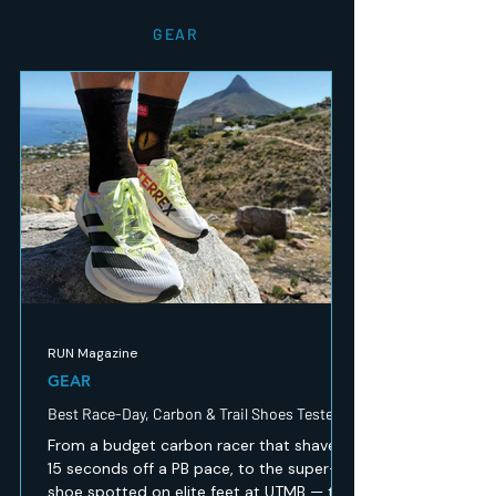
GEAR
RUN Magazine
GEAR
Best Race-Day, Carbon & Trail Shoes Tested
From a budget carbon racer that shaved
15 seconds off a PB pace, to the super-
shoe spotted on elite feet at UTMB — the