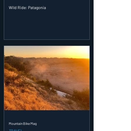
Wild Ride: Patagonia
Mountain Bike Mag
TRAVEL