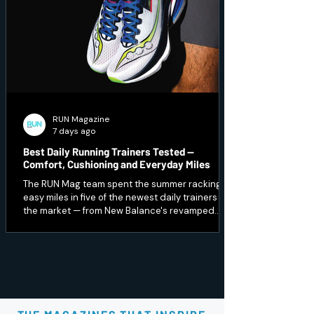
RUN Magazine
7 days ago
Best Daily Running Trainers Tested —
Comfort, Cushioning and Everyday Miles
The RUN Mag team spent the summer racking up
easy miles in five of the newest daily trainers on
the market — from New Balance's revamped
1080 v15 to a budget Peak option that punches
well above its price. Here's which ones earned a
spot in our regular rotation, and which are best
saved for recovery days.