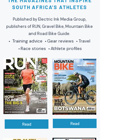
THE MAGAZINES THAT INSPIRE
SOUTH AFRICA'S ATHLETES
Published by Electric Ink Media Group,
publishers of RUN, Gravel Bike, Mountain Bike
and Road Bike Guide.
Training advice
Gear reviews
Travel
•
•
•
Race stories
Athlete profiles
•
•
Read
Read