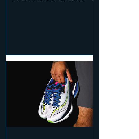
RUN Mag team pushed the pace and hit
technical terrain to test seven of the
season's fastest and toughest releases.
Here's what earned a place on race day.