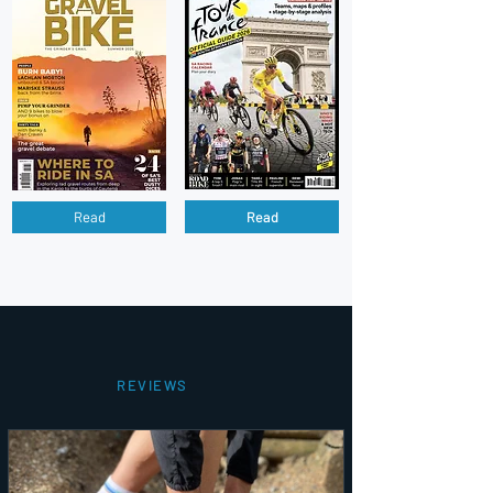
Read
Read
REVIEWS