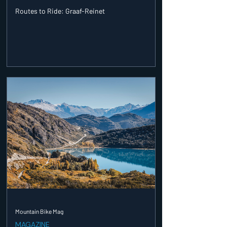
Routes to Ride: Graaf-Reinet
Mountain Bike Mag
MAGAZINE