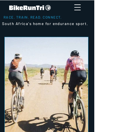
RACE. TRAIN. READ. CONNECT.
South Africa's home for endurance sport.