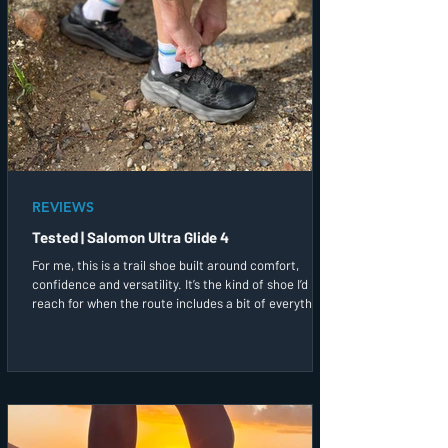
REVIEWS
Tested | Salomon Ultra Glide 4
For me, this is a trail shoe built around comfort,
confidence and versatility. It’s the kind of shoe I’d
reach for when the route includes a bit of everything,
and I simply want to enjoy being out on the trails.
After a couple of runs in them, this has quickly
become one of the trail shoes I’d most likely grab first
before heading out the door