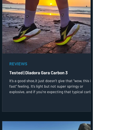
REVIEWS
Tested | Diadora Gara Carbon 3
It’s a good shoe,it just doesn’t give that “wow, this is
fast” feeling. It’s light but not super springy or
explosive, and if you’re expecting that typical carbon
bounce, you might find this a bit muted. That said, it
still gives you that bit of speed support when you
need it!