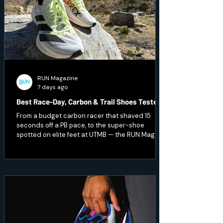
RUN Magazine
7 days ago
Best Race-Day, Carbon & Trail Shoes Tested
From a budget carbon racer that shaved 15
seconds off a PB pace, to the super-shoe
spotted on elite feet at UTMB — the RUN Mag
team pushed the pace and hit technical terrain
to test seven of the season's fastest and
toughest releases. Here's what earned a place
on race day.