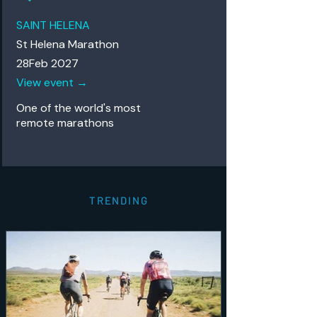
SAINT HELENA
St Helena Marathon
28Feb 2027
View event →
One of the world's most
remote
marathons
TRENDING