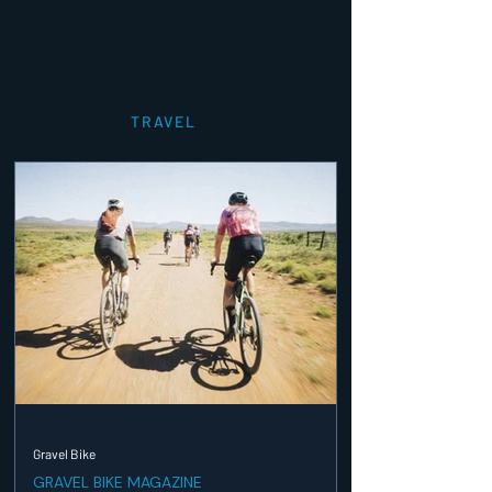
TRAVEL
Gravel Bike
GRAVEL BIKE MAGAZINE