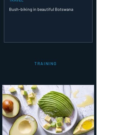
Bush-biking in beautiful Botswana
TRAINING