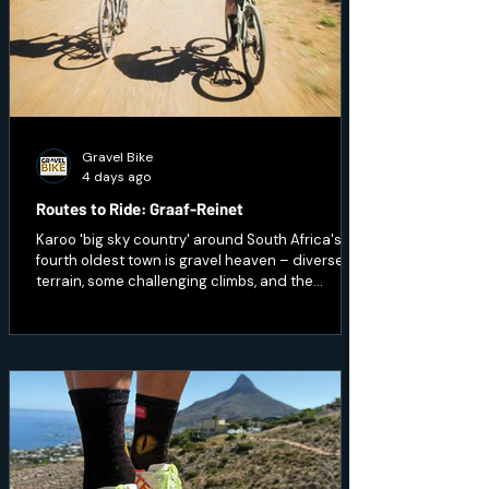
Gravel Bike
4 days ago
Routes to Ride: Graaf-Reinet
Karoo 'big sky country' around South Africa's
fourth oldest town is gravel heaven – diverse
terrain, some challenging climbs, and the
opportunity to ride through wildlife.