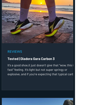
REVIEWS
Tested | Diadora Gara Carbon 3
It’s a good shoe,it just doesn’t give that “wow, this is
fast” feeling. It’s light but not super springy or
explosive, and if you’re expecting that typical carbon
bounce, you might find this a bit muted. That said, it
still gives you that bit of speed support when you
need it!