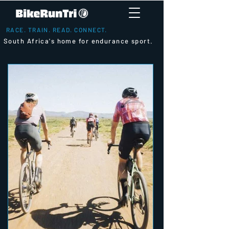
RACE. TRAIN. READ. CONNECT.
South Africa's home for endurance sport.