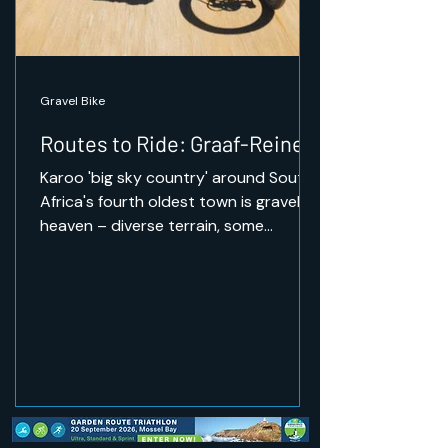
Gravel Bike
Routes to Ride: Graaf-Reinet
Karoo 'big sky country' around South
Africa's fourth oldest town is gravel
heaven – diverse terrain, some
challenging climbs, and the
opportunity to ride through wildlife.