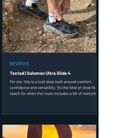
REVIEWS
Tested | Salomon Ultra Glide 4
For me, this is a trail shoe built around comfort,
confidence and versatility. It’s the kind of shoe I’d
reach for when the route includes a bit of everything,
and I simply want to enjoy being out on the trails.
After a couple of runs in them, this has quickly
become one of the trail shoes I’d most likely grab first
before heading out the door