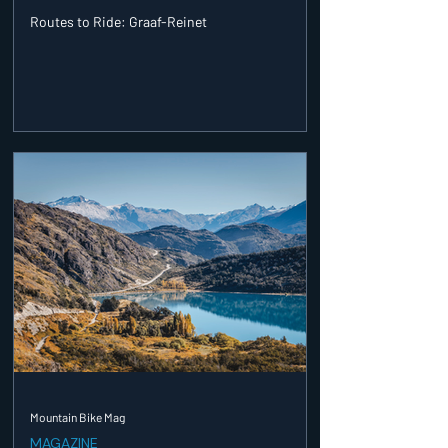
Routes to Ride: Graaf-Reinet
Mountain Bike Mag
MAGAZINE