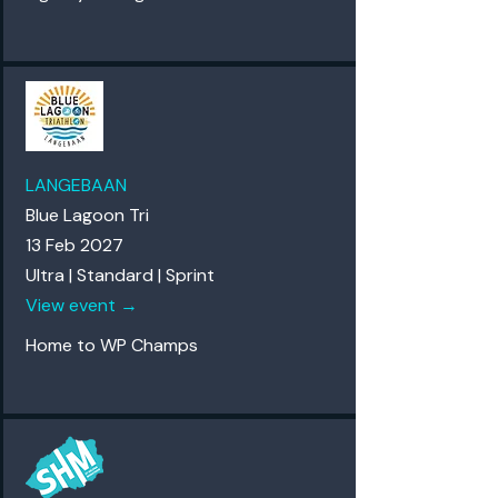
LANGEBAAN
Blue Lagoon Tri
13 Feb 2027
Ultra | Standard | Sprint
View event →
Home to WP Champs