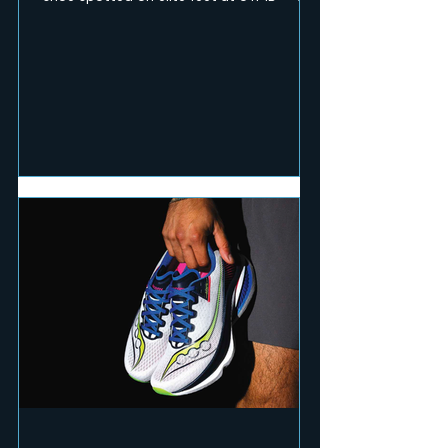
RUN Mag team pushed the pace and hit
technical terrain to test seven of the
season's fastest and toughest releases.
Here's what earned a place on race day.