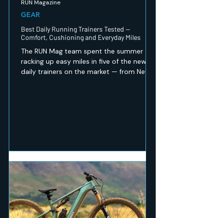
RUN Magazine
GEAR
Best Daily Running Trainers Tested —
Comfort, Cushioning and Everyday Miles
The RUN Mag team spent the summer
racking up easy miles in five of the newest
daily trainers on the market — from New
Balance's revamped 1080 v15 to a budget
Peak option that punches well above its
price. Here's which ones earned a spot in
our regular rotation, and which are best
saved for recovery days.