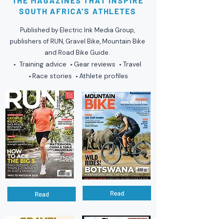
THE MAGAZINES THAT INSPIRE
SOUTH AFRICA'S ATHLETES
Published by Electric Ink Media Group,
publishers of RUN, Gravel Bike, Mountain Bike
and Road Bike Guide.
Training advice
Gear reviews
Travel
•
•
•
Race stories
Athlete profiles
•
•
Read
Read