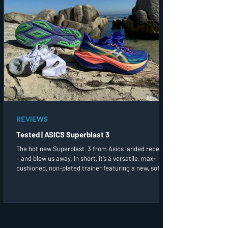
REVIEWS
Tested | ASICS Superblast 3
The hot new Superblast 3 from Asics landed recently
– and blew us away. In short, it’s a versatile, max-
cushioned, non-plated trainer featuring a new, softer
yet springier midsole foam. I went for both a long run
and a more up-tempo session in these straight out of
the box and found the plush, soft and spacious upper,
with its firm, slide-in offset heel cup and integrated
tongue, a treatfor my feet.