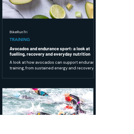
BikeRunTri
TRAINING
Avocados and endurance sport: a look at
fuelling, recovery and everyday nutrition
A look at how avocados can support endurance
training, from sustained energy and recovery to
gut health and overall nutrition.