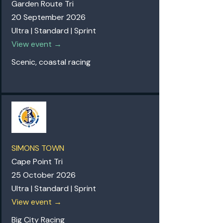
Garden Route Tri
20 September 2026
Ultra | Standard | Sprint
View event →
Scenic, coastal racing
SIMONS TOWN
Cape Point Tri
25 October 2026
Ultra | Standard | Sprint
View event →
Big City Racing