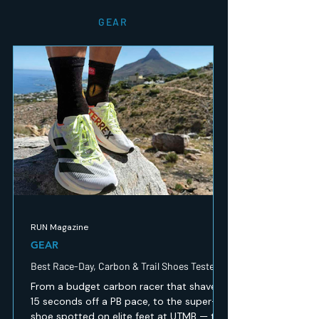
GEAR
RUN Magazine
GEAR
Best Race-Day, Carbon & Trail Shoes Tested
From a budget carbon racer that shaved
15 seconds off a PB pace, to the super-
shoe spotted on elite feet at UTMB — the