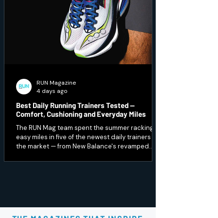
RUN Magazine
4 days ago
Best Daily Running Trainers Tested —
Comfort, Cushioning and Everyday Miles
The RUN Mag team spent the summer racking up
easy miles in five of the newest daily trainers on
the market — from New Balance's revamped
1080 v15 to a budget Peak option that punches
well above its price. Here's which ones earned a
spot in our regular rotation, and which are best
saved for recovery days.