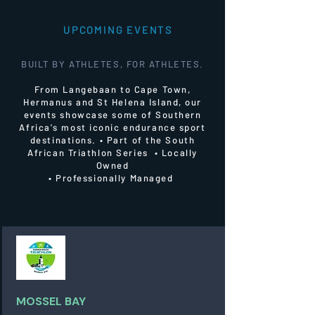
UPCOMING EVENTS
BUILT BY ATHLETES, FOR ATHLETES.
From Langebaan to Cape Town,
Hermanus and St Helena Island, our
events showcase some of Southern
Africa's most iconic endurance sport
destinations.
• Part of the South
African Triathlon Series • Locally
Owned
• Professionally Managed
MOSSEL BAY