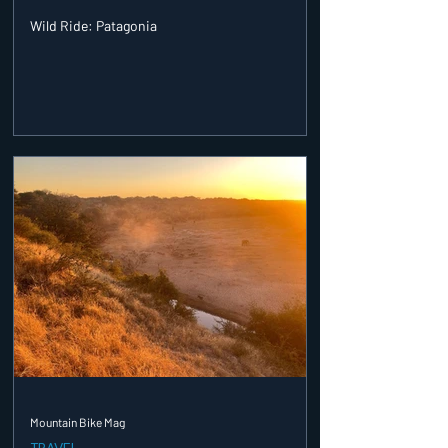
Wild Ride: Patagonia
Mountain Bike Mag
TRAVEL