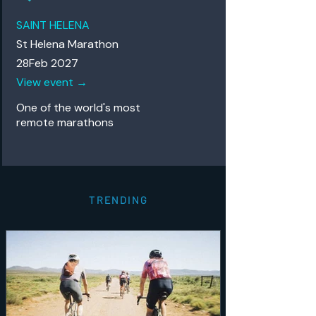
SAINT HELENA
St Helena Marathon
28Feb 2027
View event →
One of the world's most
remote
marathons
TRENDING