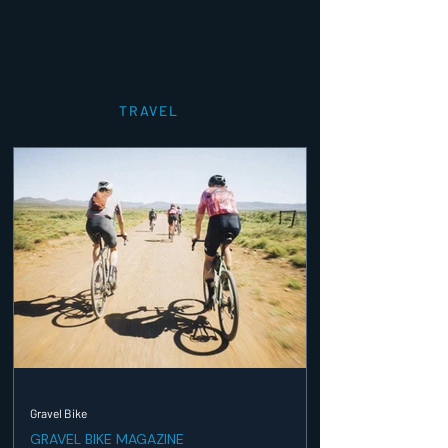
TRAVEL
Gravel Bike
GRAVEL BIKE MAGAZINE