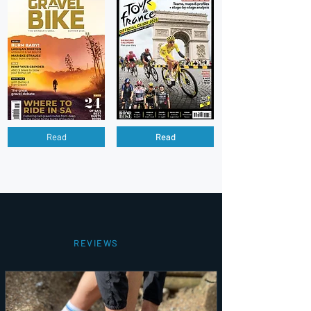
Read
Read
REVIEWS