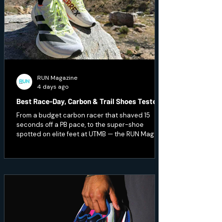
RUN Magazine
4 days ago
Best Race-Day, Carbon & Trail Shoes Tested
From a budget carbon racer that shaved 15
seconds off a PB pace, to the super-shoe
spotted on elite feet at UTMB — the RUN Mag
team pushed the pace and hit technical terrain
to test seven of the season's fastest and
toughest releases. Here's what earned a place
on race day.