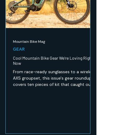
Mountain Bike Mag
GEAR
Cool Mountain Bike Gear We're Loving Right
Now
From race-ready sunglasses to a wireless
AXS groupset, this issue's gear roundup
covers ten pieces of kit that caught our
eye — recovery, safety, apparel and
drivetrain tech for every kind of mountain
biker. Here's what's worth a look.